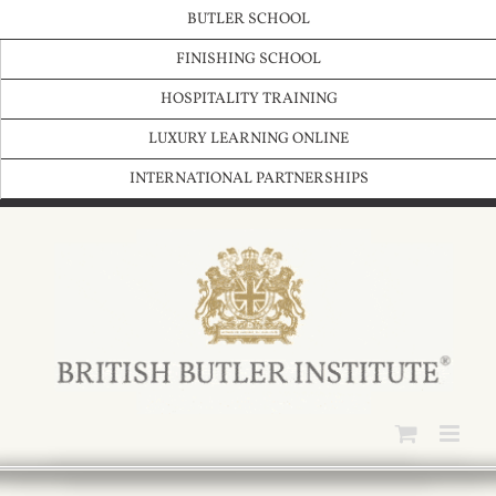
Skip
BUTLER SCHOOL
to
content
FINISHING SCHOOL
HOSPITALITY TRAINING
LUXURY LEARNING ONLINE
INTERNATIONAL PARTNERSHIPS