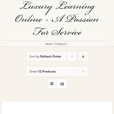
Luxury Learning
Online - A Passion
For Service
Home
Products
Sort by
Default Order
Show
12 Products