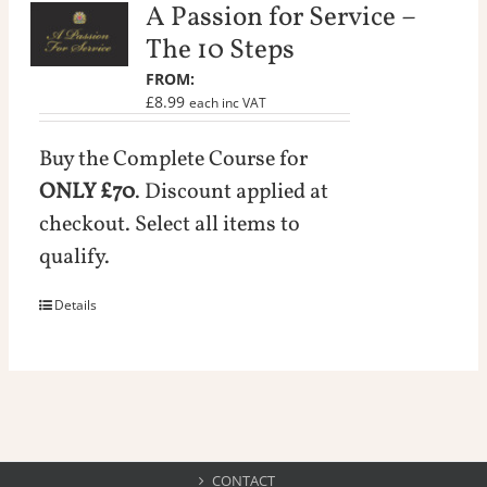
A Passion for Service –
The 10 Steps
£
8.99
inc VAT
Buy the Complete Course for
ONLY £70
. Discount applied at
checkout. Select all items to
qualify.
Details
CONTACT