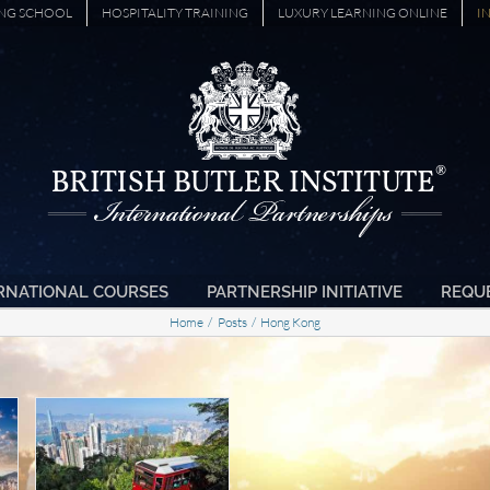
ING SCHOOL
HOSPITALITY TRAINING
LUXURY LEARNING ONLINE
I
RNATIONAL COURSES
PARTNERSHIP INITIATIVE
REQU
Home
Posts
Hong Kong