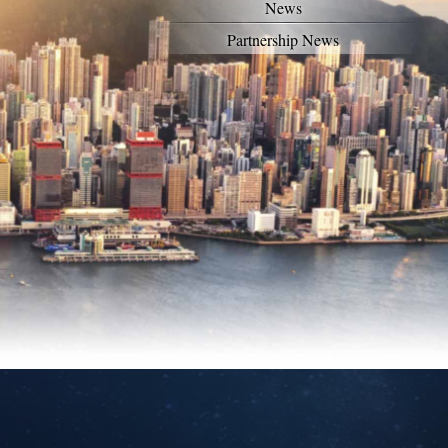
News
Partnership News