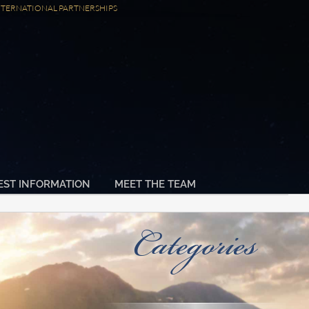
NTERNATIONAL PARTNERSHIPS
EST INFORMATION
MEET THE TEAM
Categories