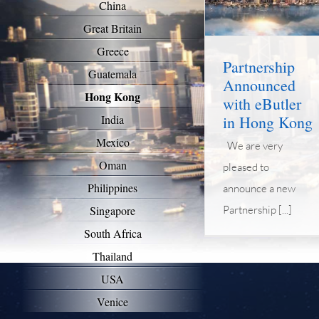
China
News
Great Britain
Greece
Partnership
Guatemala
Announced
Hong Kong
with eButler
in Hong Kong
India
Mexico
We are very
Oman
pleased to
Philippines
announce a new
Partnership [...]
Singapore
South Africa
Thailand
USA
Venice