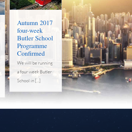
Autumn 2017
four-week
Butler School
Programme
Confirmed
We will be running
a four week Butler
School in [...]