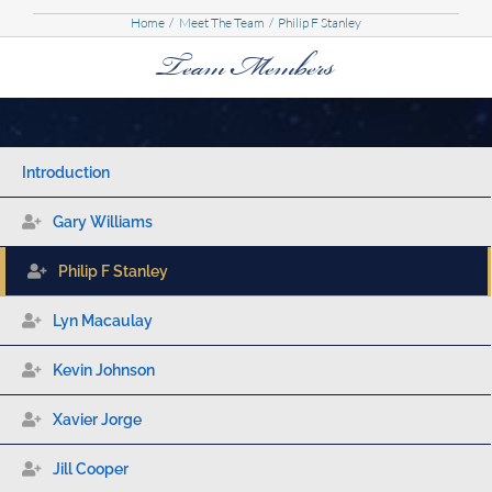
Home
Meet The Team
Philip F Stanley
Team Members
Introduction
Gary Williams
Philip F Stanley
Lyn Macaulay
Kevin Johnson
Xavier Jorge
Jill Cooper