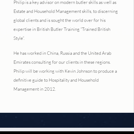
Philip is a key advisor on modern butler skills as well as
Estate and Household Management skills, to discerning
global clients and is sought the world over for his
expertise in British Butler Training “Trained British
Style”.
He has worked in China, Russia and the United Arab
Emirates consulting for our clients in these regions.
Philip will be working with Kevin Johnson to produce a
definitive guide to Hospitality and Household
Management in 2012.