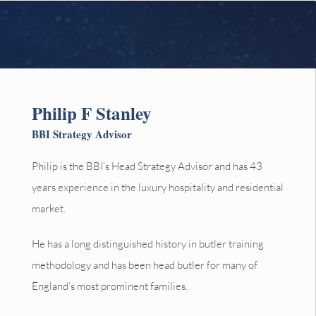
Philip F Stanley
BBI Strategy Advisor
Philip is the BBI’s Head Strategy Advisor and has 43
years experience in the luxury hospitality and residential
market.
He has a long distinguished history in butler training
methodology and has been head butler for many of
England’s most prominent families.