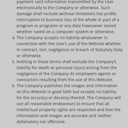
payment card information transmitted by the User
electronically to the Company or otherwise. Such
damage shall include (without limitation) lost profits
interruption to business loss of the whole or part of a
program or programs or any data howsoever stored
whether saved on a computer system or otherwise.
The Company accepts no liability whatsoever in
connection with the User’s use of the Website whether
in contract, tort, negligence or breach of Statutory Duty
or otherwise.
Nothing in these terms shall exclude the Company’s
liability for death or personal injury arising from the
negligence of the Company its employee’s agents or
contractors resulting from the use of this Website.
The Company publishes the images and information
on this Website in good faith but accepts no liability
for the accuracy or decency thereof. The Company will
use all reasonable endeavours to ensure that all
intellectual property rights are respected and that the
information and images are accurate and neither
defamatory nor offensive.