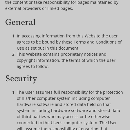
the content or take responsibility for pages maintained by
external providers or linked pages.
General
In accessing information from this Website the user
agrees to be bound by these Terms and Conditions of
Use as set out in this document.
This Website contains proprietary notices and
copyright information, the terms of which the user
agrees to follow.
Security
The User assumes full responsibility for the protection
of his/her computer system including computer
hardware software and stored data held on that
system including hardware software and stored data
of third parties who may access or be otherwise
connected to the User’s computer system. The User
will assume the responsibility of ensuring that