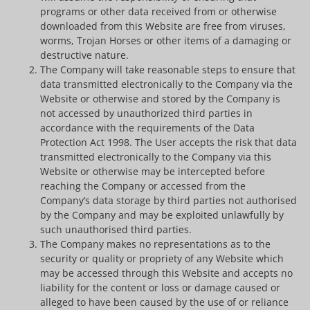
programs or other data received from or otherwise
downloaded from this Website are free from viruses,
worms, Trojan Horses or other items of a damaging or
destructive nature.
The Company will take reasonable steps to ensure that
data transmitted electronically to the Company via the
Website or otherwise and stored by the Company is
not accessed by unauthorized third parties in
accordance with the requirements of the Data
Protection Act 1998. The User accepts the risk that data
transmitted electronically to the Company via this
Website or otherwise may be intercepted before
reaching the Company or accessed from the
Company’s data storage by third parties not authorised
by the Company and may be exploited unlawfully by
such unauthorised third parties.
The Company makes no representations as to the
security or quality or propriety of any Website which
may be accessed through this Website and accepts no
liability for the content or loss or damage caused or
alleged to have been caused by the use of or reliance