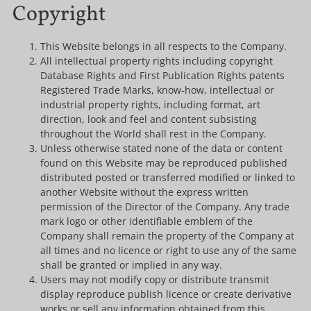
Copyright
This Website belongs in all respects to the Company.
All intellectual property rights including copyright
Database Rights and First Publication Rights patents
Registered Trade Marks, know-how, intellectual or
industrial property rights, including format, art
direction, look and feel and content subsisting
throughout the World shall rest in the Company.
Unless otherwise stated none of the data or content
found on this Website may be reproduced published
distributed posted or transferred modified or linked to
another Website without the express written
permission of the Director of the Company. Any trade
mark logo or other identifiable emblem of the
Company shall remain the property of the Company at
all times and no licence or right to use any of the same
shall be granted or implied in any way.
Users may not modify copy or distribute transmit
display reproduce publish licence or create derivative
works or sell any information obtained from this