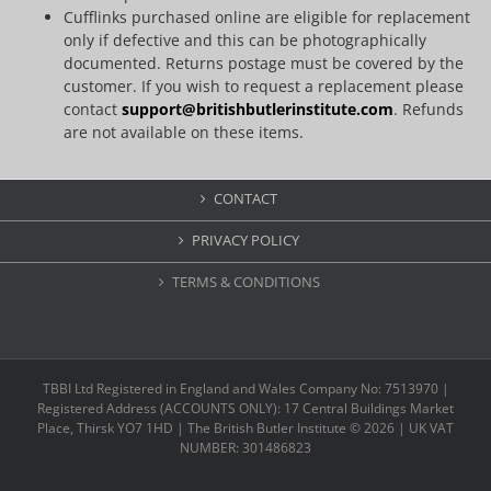
Cufflinks purchased online are eligible for replacement
only if defective and this can be photographically
documented. Returns postage must be covered by the
customer. If you wish to request a replacement please
contact
support@britishbutlerinstitute.com
. Refunds
are not available on these items.
CONTACT
PRIVACY POLICY
TERMS & CONDITIONS
TBBI Ltd Registered in England and Wales Company No: 7513970 |
Registered Address (ACCOUNTS ONLY): 17 Central Buildings Market
Place, Thirsk YO7 1HD | The British Butler Institute ©
2026 | UK VAT
NUMBER: 301486823