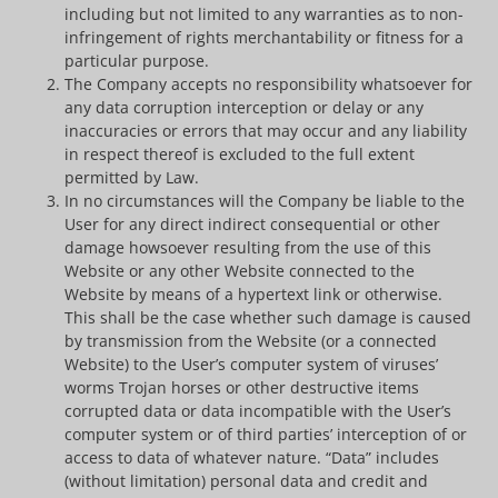
including but not limited to any warranties as to non-
infringement of rights merchantability or fitness for a
particular purpose.
The Company accepts no responsibility whatsoever for
any data corruption interception or delay or any
inaccuracies or errors that may occur and any liability
in respect thereof is excluded to the full extent
permitted by Law.
In no circumstances will the Company be liable to the
User for any direct indirect consequential or other
damage howsoever resulting from the use of this
Website or any other Website connected to the
Website by means of a hypertext link or otherwise.
This shall be the case whether such damage is caused
by transmission from the Website (or a connected
Website) to the User’s computer system of viruses’
worms Trojan horses or other destructive items
corrupted data or data incompatible with the User’s
computer system or of third parties’ interception of or
access to data of whatever nature. “Data” includes
(without limitation) personal data and credit and