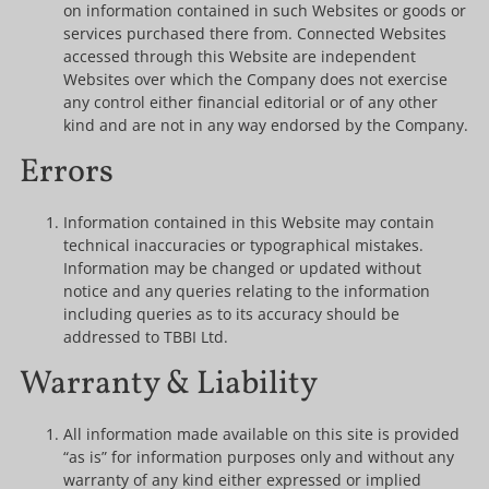
on information contained in such Websites or goods or
services purchased there from. Connected Websites
accessed through this Website are independent
Websites over which the Company does not exercise
any control either financial editorial or of any other
kind and are not in any way endorsed by the Company.
Errors
Information contained in this Website may contain
technical inaccuracies or typographical mistakes.
Information may be changed or updated without
notice and any queries relating to the information
including queries as to its accuracy should be
addressed to TBBI Ltd.
Warranty & Liability
All information made available on this site is provided
“as is” for information purposes only and without any
warranty of any kind either expressed or implied