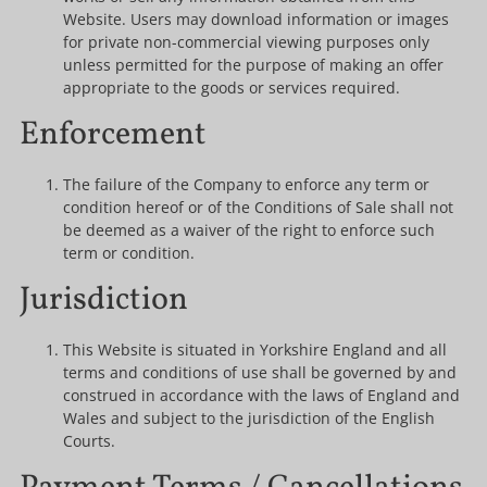
Website. Users may download information or images
for private non-commercial viewing purposes only
unless permitted for the purpose of making an offer
appropriate to the goods or services required.
Enforcement
The failure of the Company to enforce any term or
condition hereof or of the Conditions of Sale shall not
be deemed as a waiver of the right to enforce such
term or condition.
Jurisdiction
This Website is situated in Yorkshire England and all
terms and conditions of use shall be governed by and
construed in accordance with the laws of England and
Wales and subject to the jurisdiction of the English
Courts.