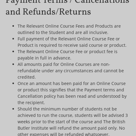
Payment Terms / Cancellations
and Refunds/Returns
The Relevant Online Course Fees and Products are
outlined to the Student and are all inclusive.
Full payment of the Relevant Online Course Fee or
Product is required to receive said course or product.
The Relevant Online Course Fee or product fee is
payable in full in advance.
All amounts paid for Online Courses are non-
refundable under any circumstances and cannot be
credited.
Once an amount has been paid for an Online Course
or product this signifies that the Payment terms and
Cancellation policy has been read and understood by
the recipient.
Should the minimum number of students not be
achieved to run the course, students will be advised 3
weeks prior to the start of the course and The British
Butler Institute will refund the amount paid only. No
other expenses will be refunded whatsoever.