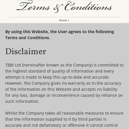
Terms & Conditions
Home
By using this Website, the User agrees to the following
Terms and Conditions.
Disclaimer
TBBI Ltd (hereinafter known as the Company) is committed to
the highest standard of quality of information and every
attempt is made to keep this up-to-date and accurate.
However, the Company gives no warranty as to the accuracy
of the information on this Website and accepts no liability
for any loss, damage or inconvenience caused by reliance on
such information.
Whilst the Company takes all reasonable measures to ensure
that the information supplied to it by third parties is
accurate and not defamatory or offensive it cannot control