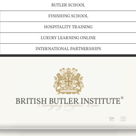
Skip
BUTLER SCHOOL
to
content
FINISHING SCHOOL
HOSPITALITY TRAINING
LUXURY LEARNING ONLINE
INTERNATIONAL PARTNERSHIPS