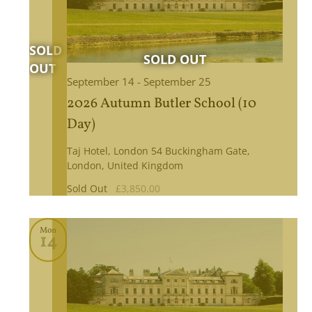
September 14
-
September 25
2026 Autumn Butler School (10
Day)
Taj Hotel, London
54 Buckingham Gate,
London, United Kingdom
Sold Out
£3,850.00
Mon
14