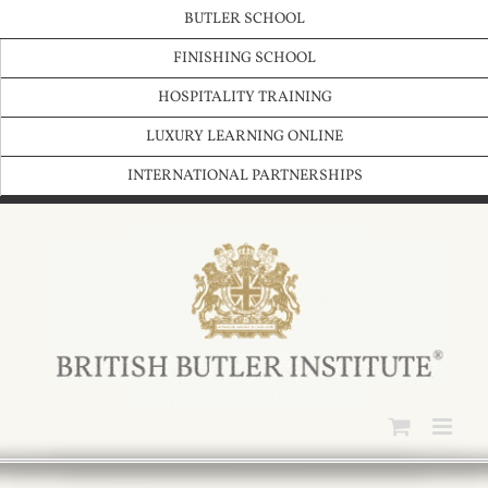
Skip
BUTLER SCHOOL
to
content
FINISHING SCHOOL
HOSPITALITY TRAINING
LUXURY LEARNING ONLINE
INTERNATIONAL PARTNERSHIPS