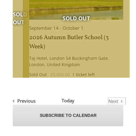
September 14
-
October 1
2026 Autumn Butler School (3
Week)
Taj Hotel, London
54 Buckingham Gate,
London, United Kingdom
Sold Out
£5,650.00
1 ticket left
Events
Today
Previous
Next
Events
SUBSCRIBE TO CALENDAR