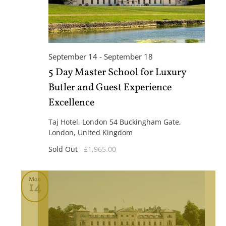
September 14
-
September 18
5 Day Master School for Luxury
Butler and Guest Experience
Excellence
Taj Hotel, London
54 Buckingham Gate,
London, United Kingdom
Sold Out
£1,965.00
Mon
14