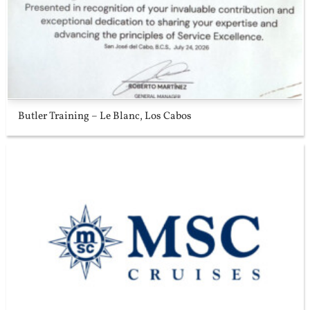
Butler Training – Le Blanc, Los Cabos