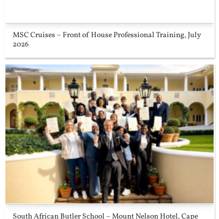
MSC Cruises – Front of House Professional Training, July
2026
South African Butler School – Mount Nelson Hotel, Cape