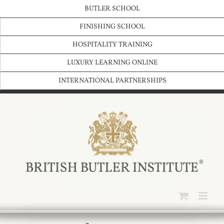
Skip
BUTLER SCHOOL
to
content
FINISHING SCHOOL
HOSPITALITY TRAINING
LUXURY LEARNING ONLINE
INTERNATIONAL PARTNERSHIPS