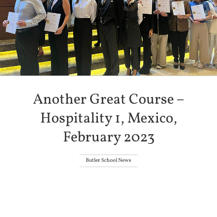
Another Great Course –
Hospitality 1, Mexico,
February 2023
Butler School News