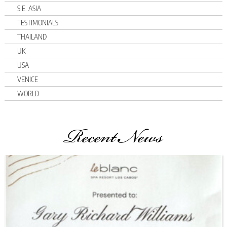
S.E. ASIA
TESTIMONIALS
THAILAND
UK
USA
VENICE
WORLD
Recent News