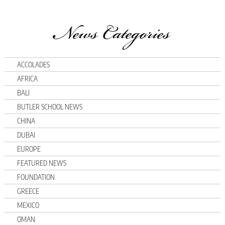
News Categories
ACCOLADES
AFRICA
BALI
BUTLER SCHOOL NEWS
CHINA
DUBAI
EUROPE
FEATURED NEWS
FOUNDATION
GREECE
MEXICO
OMAN