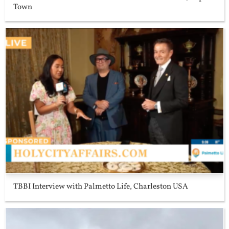
Town
TBBI Interview with Palmetto Life, Charleston USA