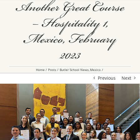
Another Great Course
– Hospitality 1,
Mexico, February
2023
Home
Posts
Butler School News
Mexico
Previous
Next