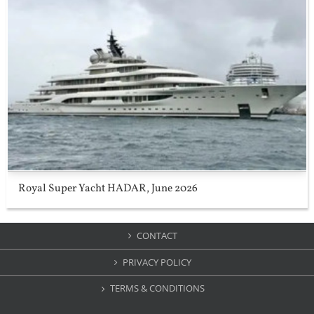
Royal Super Yacht HADAR, June 2026
CONTACT
PRIVACY POLICY
TERMS & CONDITIONS