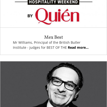
Mex Best
Mr Williams, Principal of the British Butler
Institute - judges for BEST OF THE
Read more...