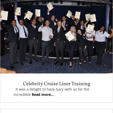
Celebrity Cruise Liner Training
It was a delight to have Gary with us for the
incredible
Read more...