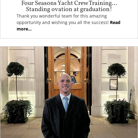
Four Seasons Yacht Crew Training…
Standing ovation at graduation!
Thank you wonderful team for this amazing
opportunity and wishing you all the success!
Read
more...