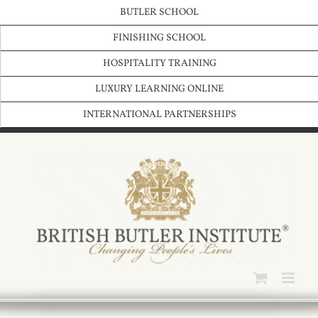
Skip
BUTLER SCHOOL
to
content
FINISHING SCHOOL
HOSPITALITY TRAINING
LUXURY LEARNING ONLINE
INTERNATIONAL PARTNERSHIPS