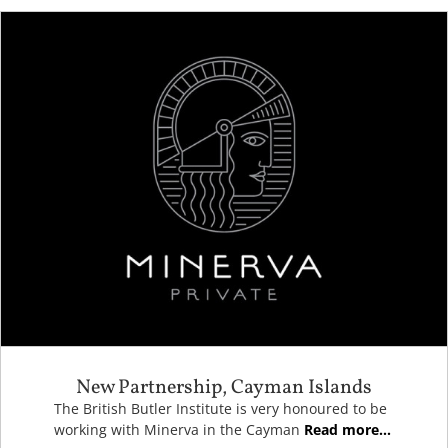
New Partnership, Cayman Islands
The British Butler Institute is very honoured to be
working with Minerva in the Cayman
Read more...