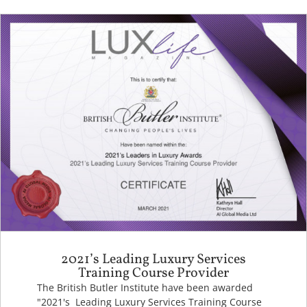
2021’s Leading Luxury Services
Training Course Provider
The British Butler Institute have been awarded
"2021's Leading Luxury Services Training Course