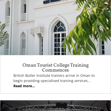
Oman Tourist College Training
Commences
British Butler Institute trainers arrive in Oman to
begin providing specialised training services...
Read more...