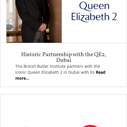
Historic Partnership with the QE2,
Dubai
The British Butler Institute partners with the
Iconic Queen Elizabeth 2 in Dubai with its
Read
more...