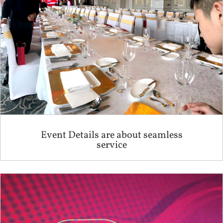
Event Details are about seamless
service