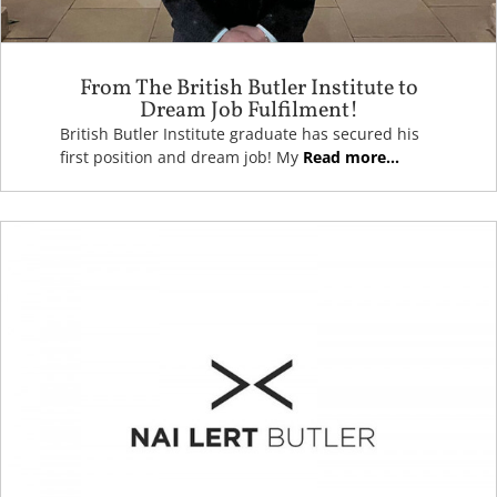
From The British Butler Institute to
Dream Job Fulfilment!
British Butler Institute graduate has secured his
first position and dream job! My
Read more...