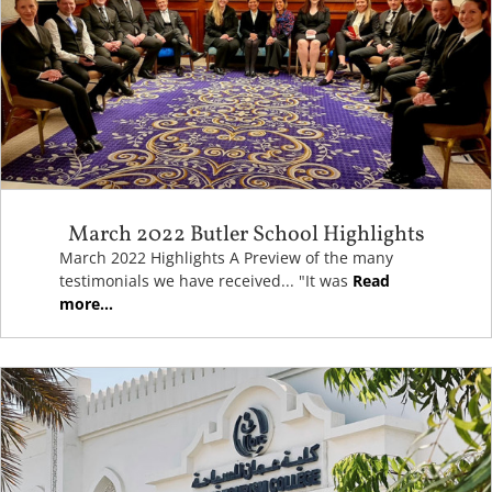
March 2022 Butler School Highlights
March 2022 Highlights A Preview of the many
testimonials we have received... "It was
Read
more...