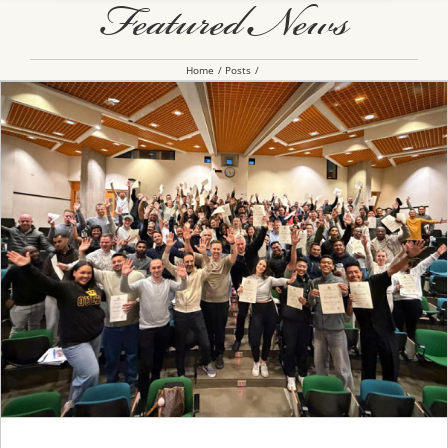
Featured News
Home
Posts