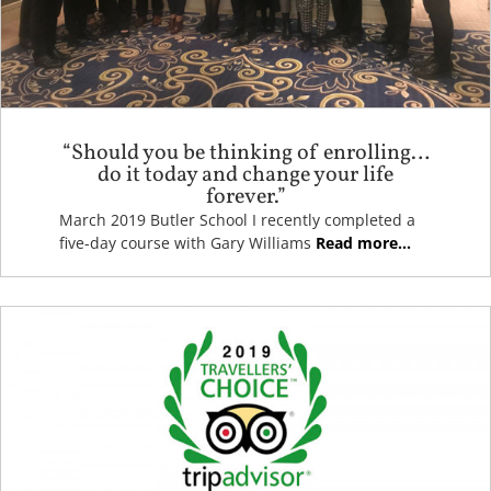
“Should you be thinking of enrolling…
do it today and change your life
forever.”
March 2019 Butler School I recently completed a
five-day course with Gary Williams
Read more...