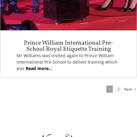
Prince William International Pre-
School Royal Etiquette Training
Mr Williams was invited again to Prince William
International Pre-School to deliver training which
was
Read more...
Next
1
2