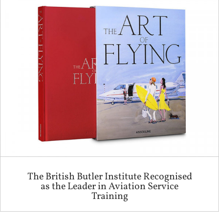
The British Butler Institute Recognised
as the Leader in Aviation Service
Training