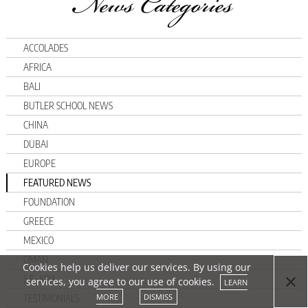
News Categories
ACCOLADES
AFRICA
BALI
BUTLER SCHOOL NEWS
CHINA
DUBAI
EUROPE
FEATURED NEWS
FOUNDATION
GREECE
MEXICO
OMAN
Cookies help us deliver our services. By using our
S.E. ASIA
services, you agree to our use of cookies.
LEARN
MORE
DISMISS
TESTIMONIALS