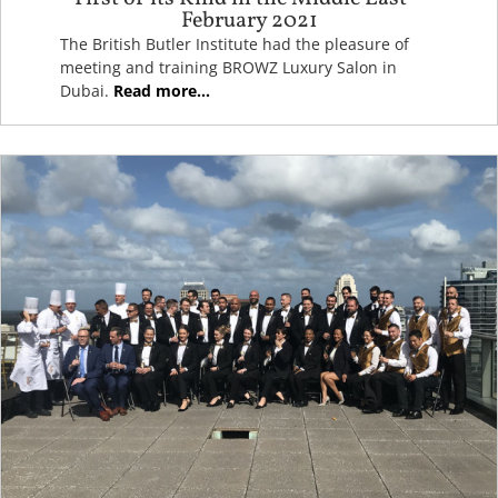
February 2021
The British Butler Institute had the pleasure of
meeting and training BROWZ Luxury Salon in
Dubai.
Read more...