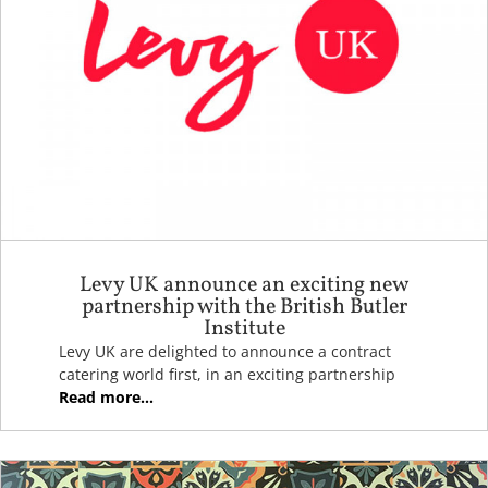
Levy UK announce an exciting new
partnership with the British Butler
Institute
Levy UK are delighted to announce a contract
catering world first, in an exciting partnership
Read more...