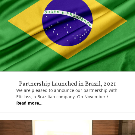
Partnership Launched in Brazil, 2021
We are pleased to announce our partnership with
Eticlass, a Brazilian company. On November /
Read more...