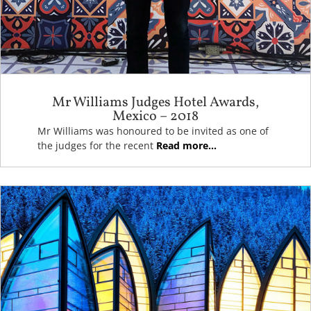
Mr Williams Judges Hotel Awards,
Mexico – 2018
Mr Williams was honoured to be invited as one of
the judges for the recent
Read more...