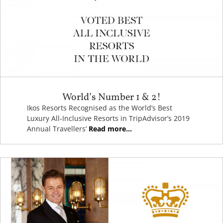
World’s Number 1 & 2!
Ikos Resorts Recognised as the World’s Best
Luxury All-Inclusive Resorts in TripAdvisor’s 2019
Annual Travellers’
Read more...