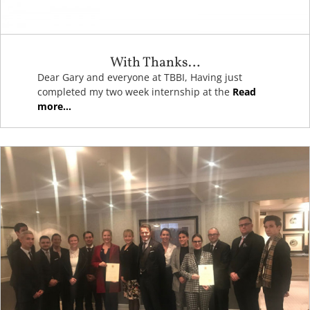
With Thanks…
Dear Gary and everyone at TBBI, Having just
completed my two week internship at the
Read
more...