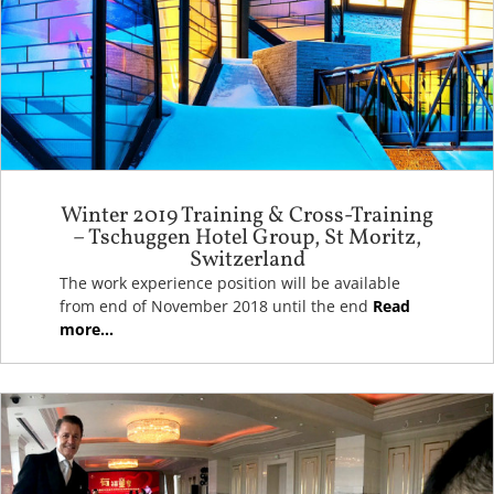
Winter 2019 Training & Cross-Training
– Tschuggen Hotel Group, St Moritz,
Switzerland
The work experience position will be available
from end of November 2018 until the end
Read
more...