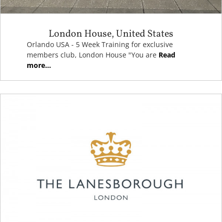
London House, United States
Orlando USA - 5 Week Training for exclusive
members club, London House "You are
Read
more...