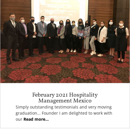
February 2021 Hospitality
Management Mexico
Simply outstanding testimonials and very moving
graduation... Founder I am delighted to work with
our
Read more...