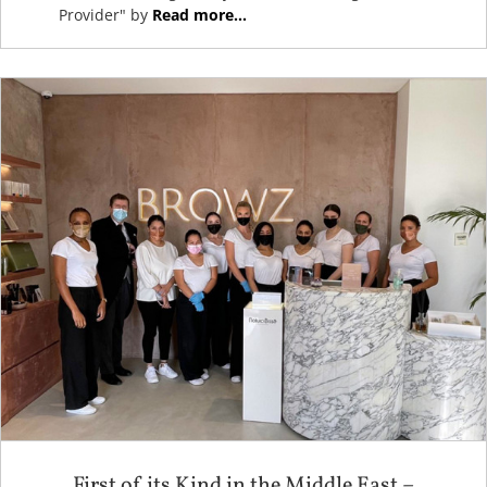
Provider" by
Read more...
First of its Kind in the Middle East –