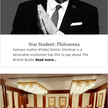
Star Student: Philomena
Famous maître d’hôtel Dimitri Dimitrov is a
venerable institution has this to say about The
British Butler
Read more...