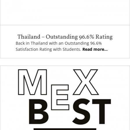
Thailand – Outstanding 96.6% Rating
Back in Thailand with an Outstanding 96.6%
Satisfaction Rating with Students.
Read more...