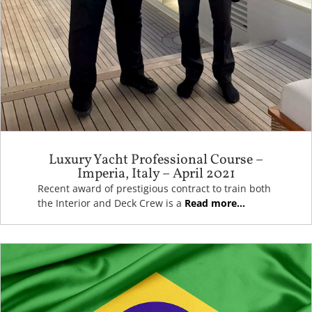
Luxury Yacht Professional Course –
Imperia, Italy – April 2021
Recent award of prestigious contract to train both
the Interior and Deck Crew is a
Read more...