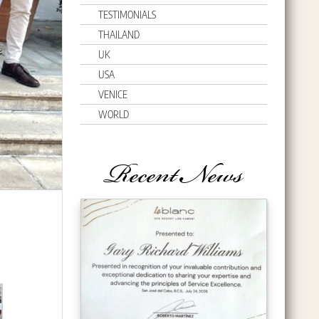
TESTIMONIALS
THAILAND
UK
USA
VENICE
WORLD
Recent News