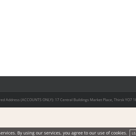
ed Address (ACCOUNTS ONLY): 17 Central Buildings Market Place, Thirsk YO7 1HD
ervices. By using our services, you agree to our use of cookies.
LE