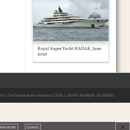
Royal Super Yacht HADAR, June
2026
 | The British Butler Institute ©
2026 | UK VAT NUMBER: 301486823
ARN MORE
DISMISS