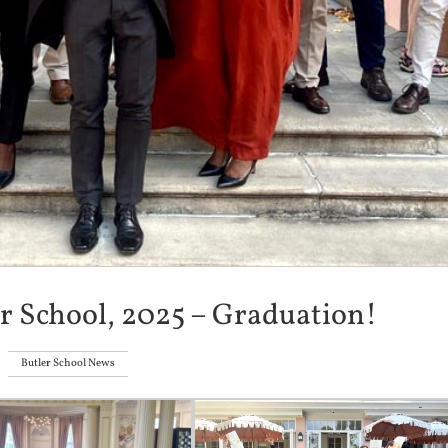
er School, 2025 – Graduation!
Butler School News