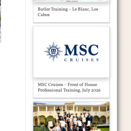
Butler Training – Le Blanc, Los
Cabos
MSC Cruises – Front of House
Professional Training, July 2026