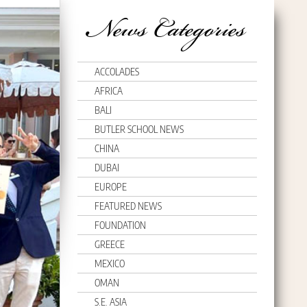
News Categories
ACCOLADES
AFRICA
BALI
BUTLER SCHOOL NEWS
CHINA
DUBAI
EUROPE
FEATURED NEWS
FOUNDATION
GREECE
MEXICO
OMAN
S.E. ASIA