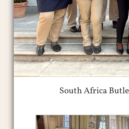
South Africa Butl