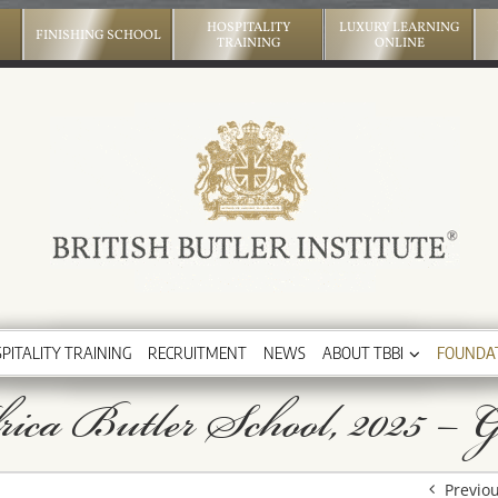
HOSPITALITY
LUXURY LEARNING
FINISHING SCHOOL
TRAINING
ONLINE
PITALITY TRAINING
RECRUITMENT
NEWS
ABOUT TBBI
FOUNDA
ica Butler School, 2025 – G
Previo