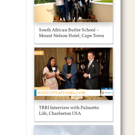
South African Butler School –
Mount Nelson Hotel, Cape Town
TBBI Interview with Palmetto
Life, Charleston USA