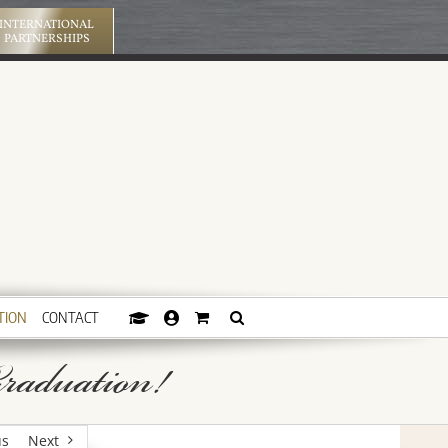
INTERNATIONAL
PARTNERSHIPS
TION
CONTACT
raduation!
us
Next