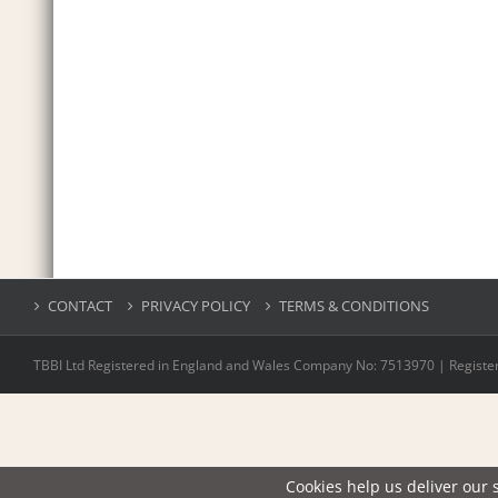
CONTACT
PRIVACY POLICY
TERMS & CONDITIONS
TBBI Ltd Registered in England and Wales Company No: 7513970 | Register
Cookies help us deliver our s