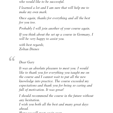
who would like to be successful.
I learned a lot and I am sure that will help me to
make my own mark.
Once again, thanks for everything and all the best
for you too.
Probably I will join another of your course again.
If you think about the set up a course in Germany, I
will be very happy to assist you.
with best regards,
Zoltan Dienes
Dear Gary
It was an absolute pleasure to meet you. I would
like to thank you for everything you taught me on
the course and I cannot wait to put all the new
knowledge into practice. The course exceeded my
expectations and thank you for being so caring and
full of motivation. It was great!
I should recommend the course in the future without
any hesitation.
I wish you both all the best and many great days
ahead.
Hope we will meet again soon.