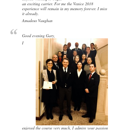
an exciting carrier. For me the Venice 2018
experience will remain in my memory forever. I miss
it already.
Amadeus Vaughan
Good evening Gary,
I
enjoyed the course very much, I admire your passion