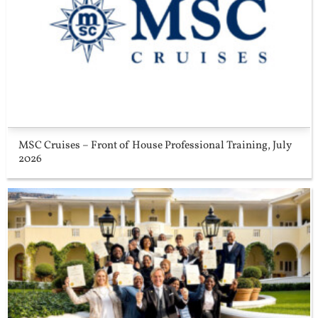
MSC Cruises – Front of House Professional Training, July
2026