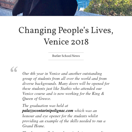
Changing People’s Lives,
Venice 2018
Butler School News
Our 4th year in Venice and another outstanding
group of students from all over the world and from
diverse backgrounds. Many doors will be opened for
these students just like Stathis who attended our
Venice course and is now working for the King &
Queen of Greece.
The graduation was held at
palazzocontarinipolignac.com
which was an
honour and eye opener for the students whilst
providing an example of the skills needed to run a
Grand Home.