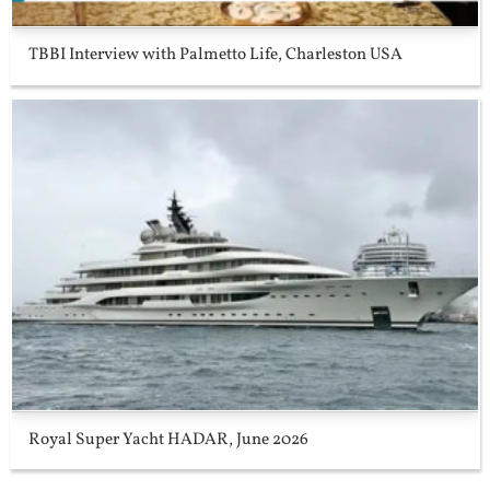
TBBI Interview with Palmetto Life, Charleston USA
Royal Super Yacht HADAR, June 2026