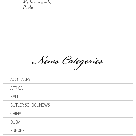
My best regards,
Paola
News Categories
ACCOLADES
AFRICA
BALI
BUTLER SCHOOL NEWS
CHINA
DUBAI
EUROPE