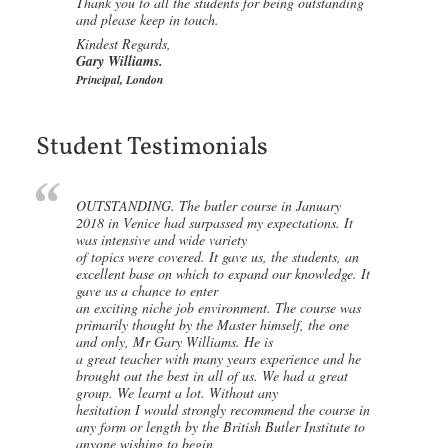
Thank you to all the students for being outstanding
and please keep in touch.
Kindest Regards,
Gary Williams.
Principal, London
Student Testimonials
OUTSTANDING. The butler course in January
2018 in Venice had surpassed my expectations. It
was intensive and wide variety
of topics were covered. It gave us, the students, an
excellent base on which to expand our knowledge. It
gave us a chance to enter
an exciting niche job environment. The course was
primarily thought by the Master himself, the one
and only, Mr Gary Williams. He is
a great teacher with many years experience and he
brought out the best in all of us. We had a great
group. We learnt a lot. Without any
hesitation I would strongly recommend the course in
any form or length by the British Butler Institute to
anyone wishing to begin