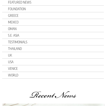
FEATURED NEWS
FOUNDATION
GREECE
MEXICO
OMAN
S.E. ASIA
TESTIMONIALS
THAILAND
UK
USA
VENICE
WORLD
Recent News