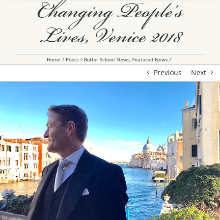
Changing People’s
Lives, Venice 2018
Home
Posts
Butler School News
Featured News
Previous
Next