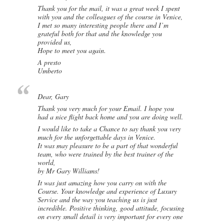
Thank you for the mail, it was a great week I spent
with you and the colleagues of the course in Venice,
I met so many interesting people there and I’m
grateful both for that and the knowledge you
provided us,
Hope to meet you again.
A presto
Umberto
Dear, Gary
Thank you very much for your Email. I hope you
had a nice flight back home and you are doing well.
I would like to take a Chance to say thank you very
much for the unforgettable days in Venice.
It was may pleasure to be a part of that wonderful
team, who were trained by the best trainer of the
world,
by Mr Gary Williams!
It was just amazing how you carry on with the
Course. Your knowledge and experience of Luxury
Service and the way you teaching us is just
incredible. Positive thinking, good attitude, focusing
on every small detail is very important for every one