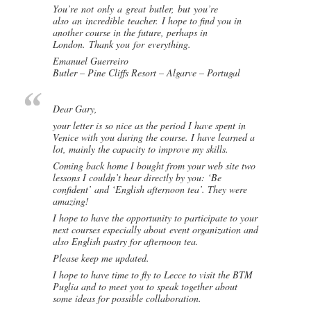
You’re not only a great butler, but you’re
also an incredible teacher. I hope to find you in
another course in the future, perhaps in
London. Thank you for everything.
Emanuel Guerreiro
Butler – Pine Cliffs Resort – Algarve – Portugal
Dear Gary,
your letter is so nice as the period I have spent in
Venice with you during the course. I have learned a
lot, mainly the capacity to improve my skills.
Coming back home I bought from your web site two
lessons I couldn’t hear directly by you: ‘Be
confident’ and ‘English afternoon tea’. They were
amazing!
I hope to have the opportunity to participate to your
next courses especially about event organization and
also English pastry for afternoon tea.
Please keep me updated.
I hope to have time to fly to Lecce to visit the BTM
Puglia and to meet you to speak together about
some ideas for possible collaboration.