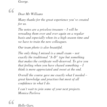
George.
Dear Mr Williams
Many thanks for the great experience you’ve created
for us.
The notes are a priceless treasure – I will be
rereading them over and over again on a regular
basis and especially when its a high season time and
we have to train the new colleagues.
Our team photo is also beautiful.
The only thing I missed is a small exam – not
exactly the traditional “A-D” type but something
that makes the certificate well-deserved. To give you
that feeling when you have chased something – I
think is more appreciated and sweet at the end.
Overall the course gave me exactly what I needed –
great knowledge and practises but most of all
confidence in what I do.
I can’t wait to join some of your next projects.
Monica Pavlova
Hello Gary,