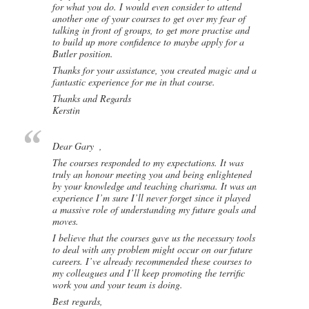
for what you do. I would even consider to attend
another one of your courses to get over my fear of
talking in front of groups, to get more practise and
to build up more confidence to maybe apply for a
Butler position.
Thanks for your assistance, you created magic and a
fantastic experience for me in that course.
Thanks and Regards
Kerstin
Dear Gary ,
The courses responded to my expectations. It was
truly an honour meeting you and being enlightened
by your knowledge and teaching charisma. It was an
experience I’m sure I’ll never forget since it played
a massive role of understanding my future goals and
moves.
I believe that the courses gave us the necessary tools
to deal with any problem might occur on our future
careers. I’ve already recommended these courses to
my colleagues and I’ll keep promoting the terrific
work you and your team is doing.
Best regards,