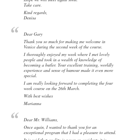
Take care.
Kind regards,
Denisa
Dear Gary
Thank you so much for making me welcome in
Venice during the second week of the course.
I thoroughly enjoyed my week where I met lovely
people and took in a wealth of knowledge of
becoming a butler. Your excellent training, worldly
experience and sense of humour made it even more
special.
I am really looking forward to completing the four
week course on the 26th March.
With best wishes
Marianna
Dear Mr. Williams,
Once again, I wanted to thank you for an
exceptional program that I had a pleasure to attend.
It is said that quality is never an accident; it is