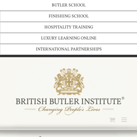
Skip
BUTLER SCHOOL
to
content
FINISHING SCHOOL
HOSPITALITY TRAINING
LUXURY LEARNING ONLINE
INTERNATIONAL PARTNERSHIPS