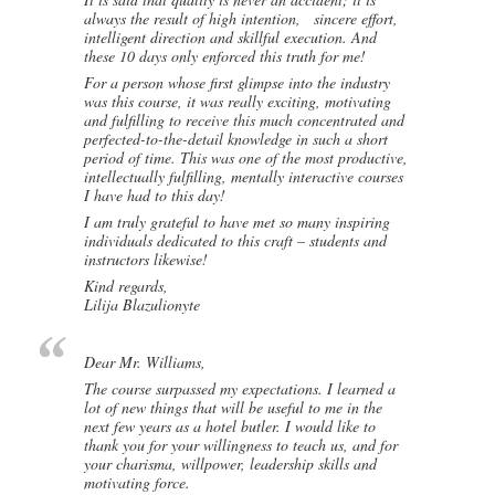
always the result of high intention, sincere effort,
intelligent direction and skillful execution. And
these 10 days only enforced this truth for me!
For a person whose first glimpse into the industry
was this course, it was really exciting, motivating
and fulfilling to receive this much concentrated and
perfected-to-the-detail knowledge in such a short
period of time. This was one of the most productive,
intellectually fulfilling, mentally interactive courses
I have had to this day!
I am truly grateful to have met so many inspiring
individuals dedicated to this craft – students and
instructors likewise!
Kind regards,
Lilija Blazulionyte
Dear Mr. Williams,
The course surpassed my expectations. I learned a
lot of new things that will be useful to me in the
next few years as a hotel butler. I would like to
thank you for your willingness to teach us, and for
your charisma, willpower, leadership skills and
motivating force.