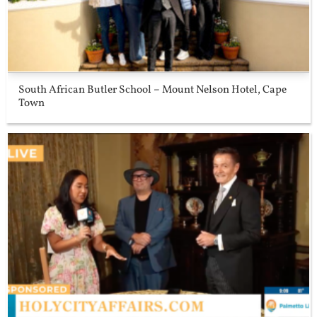
South African Butler School – Mount Nelson Hotel, Cape
Town