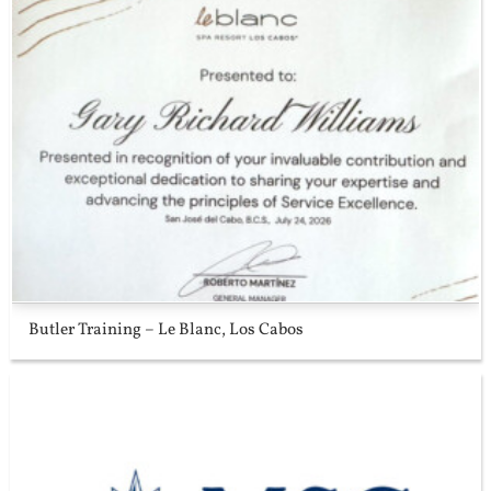
Butler Training – Le Blanc, Los Cabos