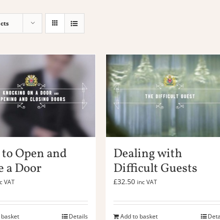
cts
to Open and
Dealing with
e a Door
Difficult Guests
£
32.50
nc VAT
inc VAT
 basket
Details
Add to basket
Deta