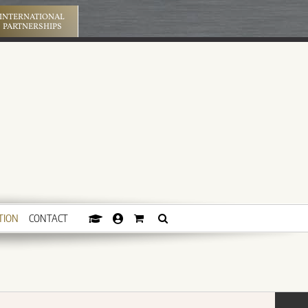
INTERNATIONAL
PARTNERSHIPS
TION
CONTACT