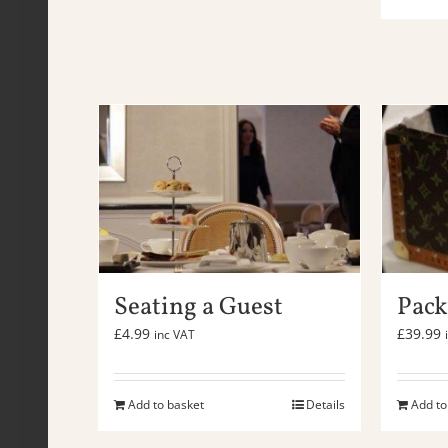
Seating a Guest
Pack
£
4.99
£
39.99
inc VAT
Add to basket
Details
Add to