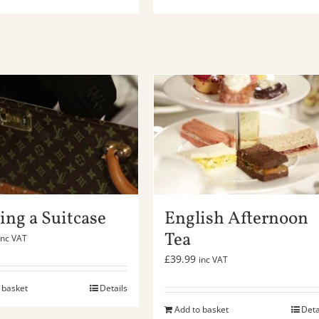
ing a Suitcase
English Afternoon
Tea
inc VAT
£
39.99
inc VAT
 basket
Details
Add to basket
Deta