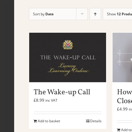
Sort by
Date
Show
12 Produ
The Wake-up Call
How 
Clos
£
8.99
inc VAT
£
4.99
i
Add to basket
Details
Add to