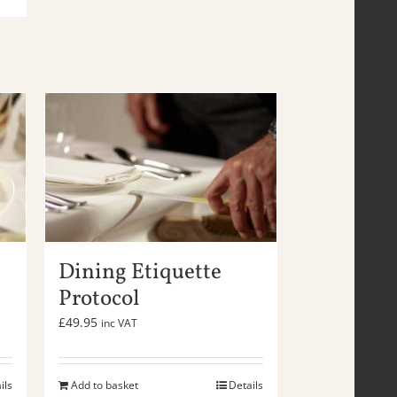
Dining Etiquette
Protocol
£
49.95
inc VAT
ils
Add to basket
Details