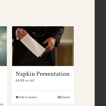
Napkin Presentation
£
4.99
inc VAT
Add to basket
Details
ils