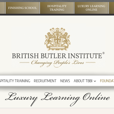
HOSPITALITY
LUXURY LEARNING
FINISHING SCHOOL
TRAINING
ONLINE
PITALITY TRAINING
RECRUITMENT
NEWS
ABOUT TBBI
FOUNDA
Luxury Learning Online