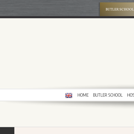
Skip
to
BUTLER SCHOOL
content
HOME
BUTLER SCHOOL
HOS