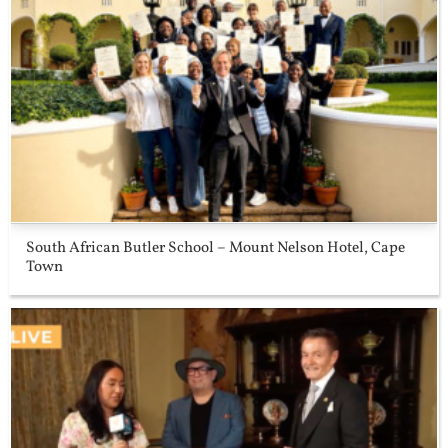
South African Butler School – Mount Nelson Hotel, Cape
Town