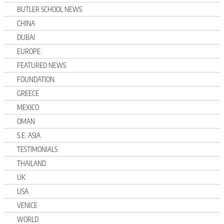
BUTLER SCHOOL NEWS
CHINA
DUBAI
EUROPE
FEATURED NEWS
FOUNDATION
GREECE
MEXICO
OMAN
S.E. ASIA
TESTIMONIALS
THAILAND
UK
USA
VENICE
WORLD