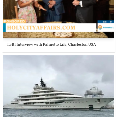
TBBI Interview with Palmetto Life, Charleston USA