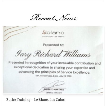
Recent News
Butler Training – Le Blanc, Los Cabos