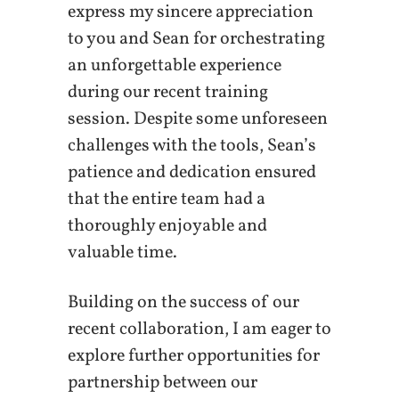
express my sincere appreciation
to you and Sean for orchestrating
an unforgettable experience
during our recent training
session. Despite some unforeseen
challenges with the tools, Sean’s
patience and dedication ensured
that the entire team had a
thoroughly enjoyable and
valuable time.
Building on the success of our
recent collaboration, I am eager to
explore further opportunities for
partnership between our