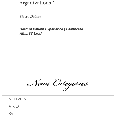
organizations.”
Stacey Dobson.
Head of Patient Experience | Healthcare
ABILITY Lead
News Categories
ACCOLADES
AFRICA
BALI