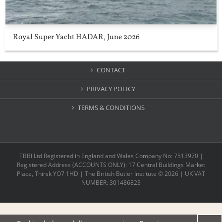
Royal Super Yacht HADAR, June 2026
CONTACT
PRIVACY POLICY
TERMS & CONDITIONS
TBBI Ltd Registered in England and Wales Company No: 7513970 |
Registered Address (ACCOUNTS ONLY): 17 Central Buildings Market
Place, Thirsk YO7 1HD | The British Butler Institute ©
2026 | UK VAT
NUMBER: 301486823