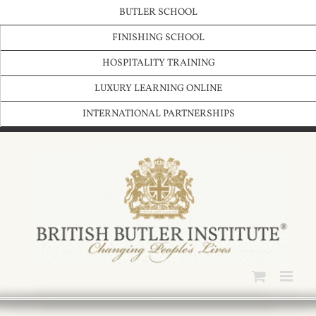
Skip
BUTLER SCHOOL
to
content
FINISHING SCHOOL
HOSPITALITY TRAINING
LUXURY LEARNING ONLINE
INTERNATIONAL PARTNERSHIPS