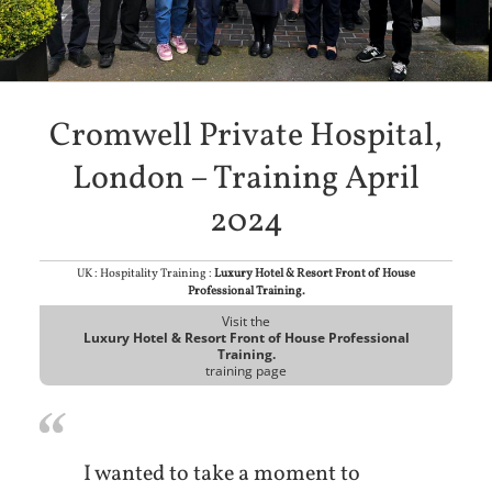
Cromwell Private Hospital,
London – Training April
2024
UK : Hospitality Training :
Luxury Hotel & Resort Front of House
Professional Training.
Visit the
Luxury Hotel & Resort Front of House Professional
Training.
training page
I wanted to take a moment to