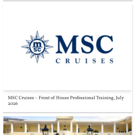
MSC Cruises – Front of House Professional Training, July
2026