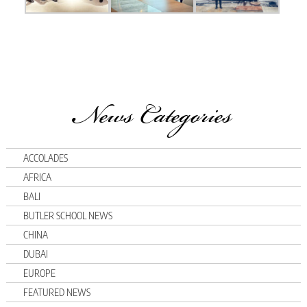
News Categories
ACCOLADES
AFRICA
BALI
BUTLER SCHOOL NEWS
CHINA
DUBAI
EUROPE
FEATURED NEWS