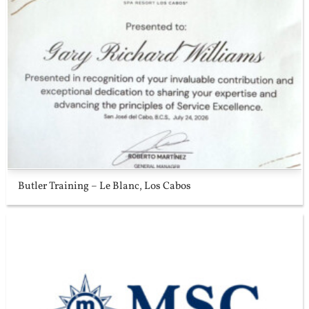
Butler Training – Le Blanc, Los Cabos