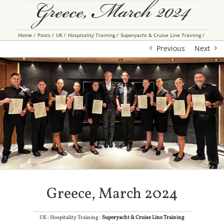
Greece, March 2024
Home
Posts
UK
Hospitality Training
Superyacht & Cruise Line Training
Previous
Next
Greece, March 2024
UK : Hospitality Training :
Superyacht & Cruise Line Training