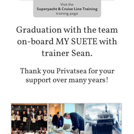
Visit the
Superyacht & Cruise Line Training
training page
Graduation with the team
on-board MY SUETE with
trainer Sean.
Thank you Privatsea for your
support over many years!