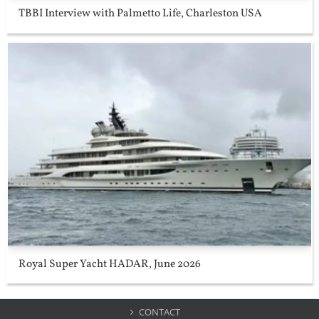
TBBI Interview with Palmetto Life, Charleston USA
Royal Super Yacht HADAR, June 2026
CONTACT