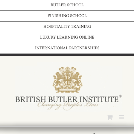
Skip
BUTLER SCHOOL
to
content
FINISHING SCHOOL
HOSPITALITY TRAINING
LUXURY LEARNING ONLINE
INTERNATIONAL PARTNERSHIPS