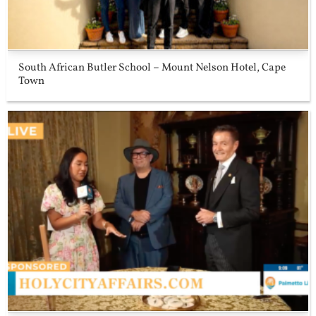
South African Butler School – Mount Nelson Hotel, Cape
Town