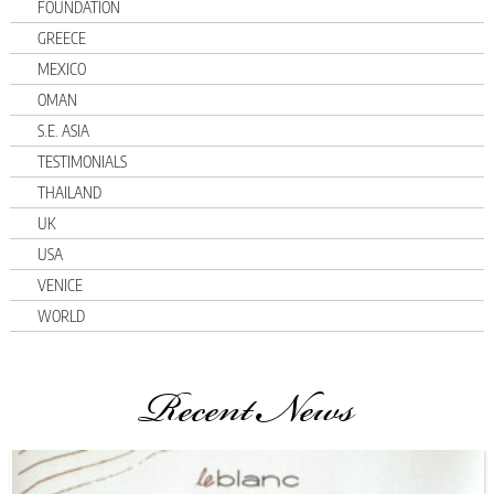
FOUNDATION
GREECE
MEXICO
OMAN
S.E. ASIA
TESTIMONIALS
THAILAND
UK
USA
VENICE
WORLD
Recent News