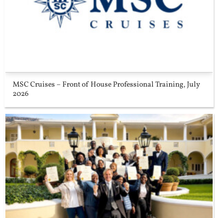
MSC Cruises – Front of House Professional Training, July
2026