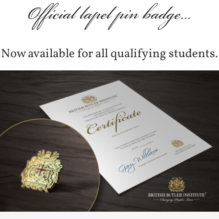
Official lapel pin badge…
Now available for all qualifying students.