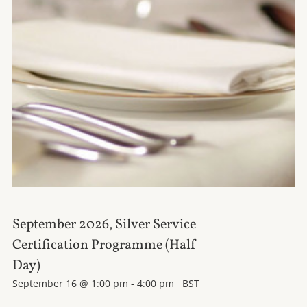
September 2026, Silver Service
Certification Programme (Half
Day)
September 16 @ 1:00 pm
-
4:00 pm
BST