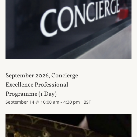
September 2026, Concierge
Excellence Professional
Programme (1 Day)
September 14 @ 10:00 am
-
4:30 pm
BST