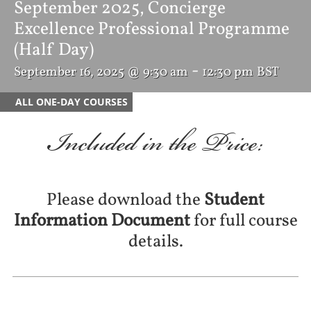
September 2025, Concierge
Excellence Professional Programme
(Half Day)
-
September 16, 2025 @ 9:30 am
12:30 pm
BST
ALL ONE-DAY COURSES
Included in the Price:
Please download the
Student
Information Document
for full course
details.