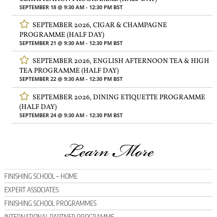
SEPTEMBER 18 @ 9:30 AM
-
12:30 PM
BST
SEPTEMBER 2026, CIGAR & CHAMPAGNE
PROGRAMME (HALF DAY)
SEPTEMBER 21 @ 9:30 AM
-
12:30 PM
BST
SEPTEMBER 2026, ENGLISH AFTERNOON TEA & HIGH
TEA PROGRAMME (HALF DAY)
SEPTEMBER 22 @ 9:30 AM
-
12:30 PM
BST
SEPTEMBER 2026, DINING ETIQUETTE PROGRAMME
(HALF DAY)
SEPTEMBER 24 @ 9:30 AM
-
12:30 PM
BST
Learn More
FINISHING SCHOOL – HOME
EXPERT ASSOCIATES
FINISHING SCHOOL PROGRAMMES
INTERNATIONAL PARTNER PROGRAMME