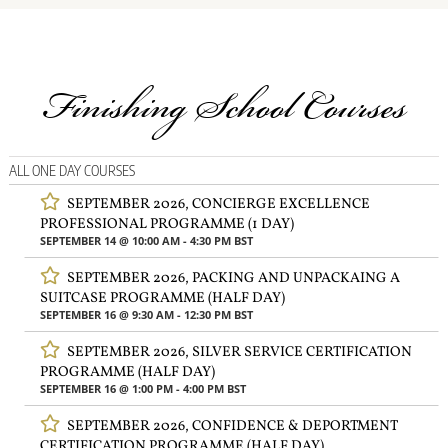
Finishing School Courses
ALL ONE DAY COURSES
SEPTEMBER 2026, CONCIERGE EXCELLENCE
PROFESSIONAL PROGRAMME (1 DAY)
SEPTEMBER 14 @ 10:00 AM
-
4:30 PM
BST
SEPTEMBER 2026, PACKING AND UNPACKAING A
SUITCASE PROGRAMME (HALF DAY)
SEPTEMBER 16 @ 9:30 AM
-
12:30 PM
BST
SEPTEMBER 2026, SILVER SERVICE CERTIFICATION
PROGRAMME (HALF DAY)
SEPTEMBER 16 @ 1:00 PM
-
4:00 PM
BST
SEPTEMBER 2026, CONFIDENCE & DEPORTMENT
CERTIFICATION PROGRAMME (HALF DAY)