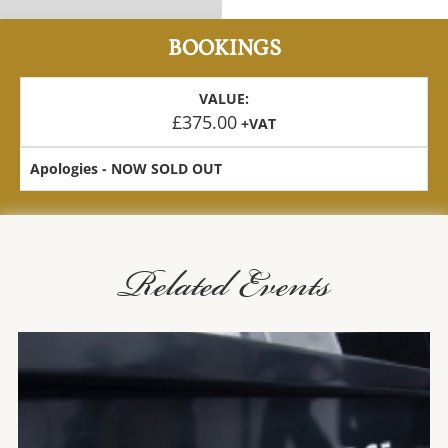
BOOKINGS
VALUE:
£
375.00
+VAT
Apologies - NOW SOLD OUT
Related Events