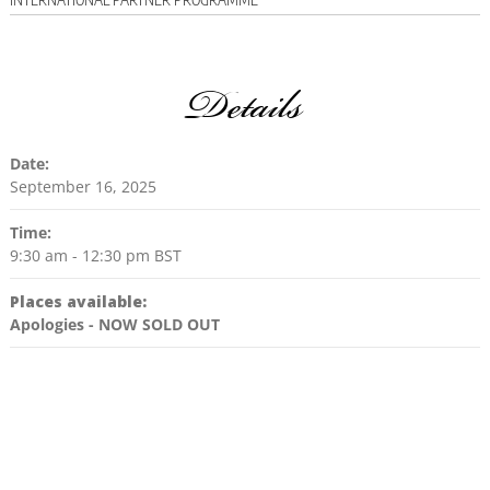
Details
Date:
September 16, 2025
Time:
9:30 am - 12:30 pm
BST
Places available:
Apologies - NOW SOLD OUT