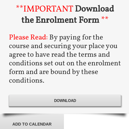
**IMPORTANT
Download
the Enrolment Form
**
Please Read:
By paying for the
course and securing your place you
agree to have read the terms and
conditions set out on the enrolment
form and are bound by these
conditions.
DOWNLOAD
ADD TO CALENDAR