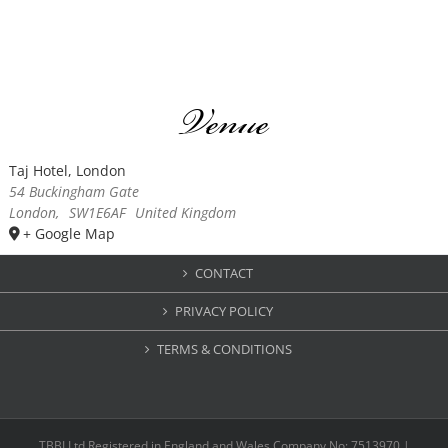
Venue
Taj Hotel, London
54 Buckingham Gate
London
,
SW1E6AF
United Kingdom
+ Google Map
CONTACT
PRIVACY POLICY
TERMS & CONDITIONS
TBBI Ltd Registered in England and Wales Company No: 7513970 |