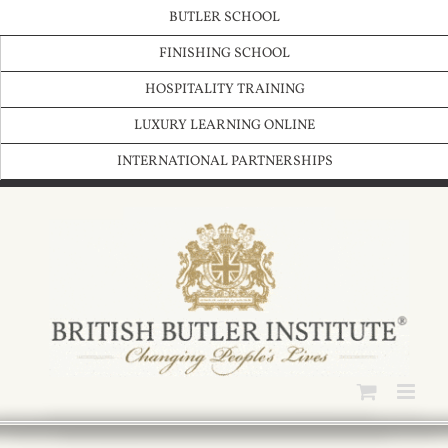
Skip
BUTLER SCHOOL
to
content
FINISHING SCHOOL
HOSPITALITY TRAINING
LUXURY LEARNING ONLINE
INTERNATIONAL PARTNERSHIPS