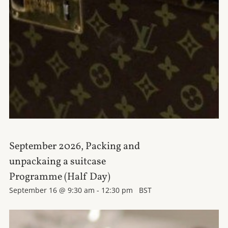
September 2026, Packing and
unpackaing a suitcase
Programme (Half Day)
September 16 @ 9:30 am
-
12:30 pm
BST