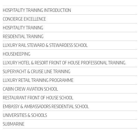
HOSPITALITY TRAINING INTRODUCTION
CONCIERGE EXCELLENCE
HOSPITALITY TRAINING
RESIDENTIAL TRAINING
LUXURY RAIL STEWARD & STEWARDESS SCHOOL
HOUSEKEEPING
LUXURY HOTEL & RESORT FRONT OF HOUSE PROFESSIONAL TRAINING.
SUPERYACHT & CRUISE LINE TRAINING
LUXURY RETAIL TRAINING PROGRAMME
CABIN CREW AVIATION SCHOOL
RESTAURANT FRONT OF HOUSE SCHOOL
EMBASSY & AMBASSADORS RESIDENTIAL SCHOOL
UNIVERSITIES & SCHOOLS
SUBMARINE