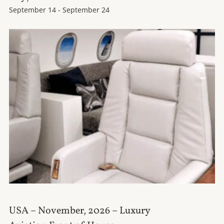
September 14
-
September 24
USA – November, 2026 – Luxury