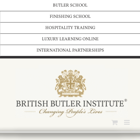
Skip
BUTLER SCHOOL
to
content
FINISHING SCHOOL
HOSPITALITY TRAINING
LUXURY LEARNING ONLINE
INTERNATIONAL PARTNERSHIPS