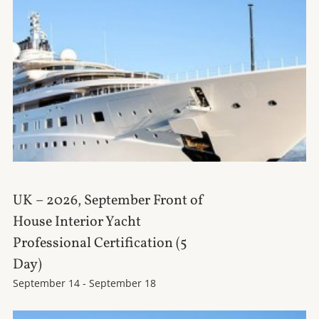
UK – 2026, September Front of
House Interior Yacht
Professional Certification (5
Day)
September 14
-
September 18