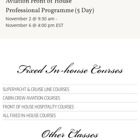
Aviation Front of House
Professional Programme (5 Day)
November 2 @ 9:30 am
-
November 6 @ 4:00 pm
EST
Fixed In-house Courses
SUPERYACHT & CRUISE LINE COURSES
CABIN CREW AVIATION COURSES
FRONT OF HOUSE HOSPITALITY COURSES
ALL FIXED IN-HOUSE COURSES
Other Classes