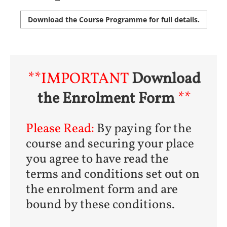
Download the Course Programme for full details.
**IMPORTANT
Download
the Enrolment Form
**
Please Read:
By paying for the
course and securing your place
you agree to have read the
terms and conditions set out on
the enrolment form and are
bound by these conditions.