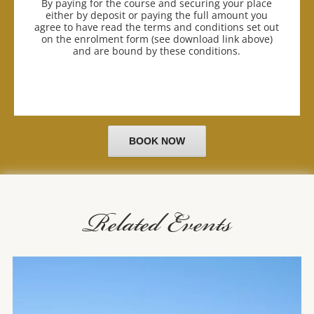
By paying for the course and securing your place
either by deposit or paying the full amount you
agree to have read the terms and conditions set out
on the enrolment form (see download link above)
and are bound by these conditions.
BOOK NOW
Related Events