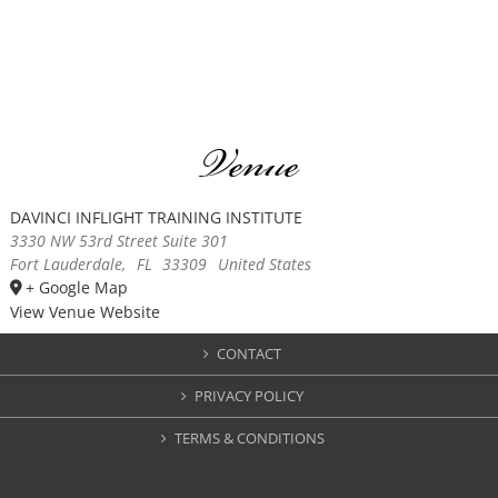
Venue
DAVINCI INFLIGHT TRAINING INSTITUTE
3330 NW 53rd Street Suite 301
Fort Lauderdale
,
FL
33309
United States
+ Google Map
View Venue Website
CONTACT
PRIVACY POLICY
TERMS & CONDITIONS