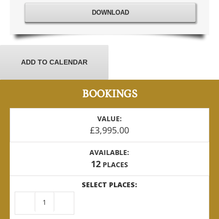
DOWNLOAD
ADD TO CALENDAR
BOOKINGS
VALUE:
£
3,995.00
AVAILABLE:
12
PLACES
SELECT PLACES:
USA
-