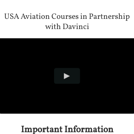
USA Aviation Courses in Partnership
with Davinci
Important Information