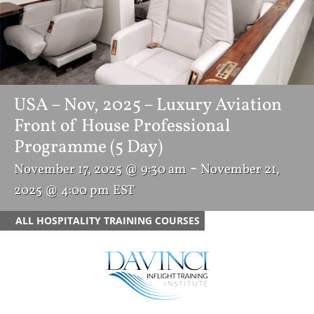
USA – Nov, 2025 – Luxury Aviation
Front of House Professional
Programme (5 Day)
-
November 17, 2025 @ 9:30 am
November 21,
2025 @ 4:00 pm
EST
ALL HOSPITALITY TRAINING COURSES