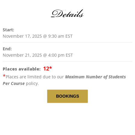
Details
Start:
November 17, 2025 @ 9:30 am
EST
End:
November 21, 2025 @ 4:00 pm
EST
12
*
Places available:
*
Places are limited due to our
Maximum Number of Students
Per Course
policy.
BOOKINGS