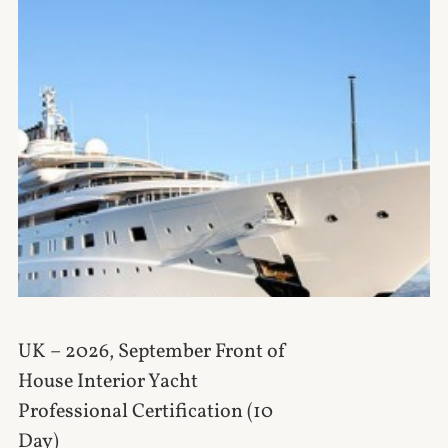
UK – 2026, September Front of
House Interior Yacht
Professional Certification (10
Day)