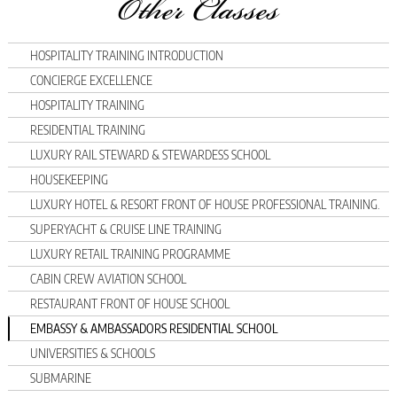
Other Classes
HOSPITALITY TRAINING INTRODUCTION
CONCIERGE EXCELLENCE
HOSPITALITY TRAINING
RESIDENTIAL TRAINING
LUXURY RAIL STEWARD & STEWARDESS SCHOOL
HOUSEKEEPING
LUXURY HOTEL & RESORT FRONT OF HOUSE PROFESSIONAL TRAINING.
SUPERYACHT & CRUISE LINE TRAINING
LUXURY RETAIL TRAINING PROGRAMME
CABIN CREW AVIATION SCHOOL
RESTAURANT FRONT OF HOUSE SCHOOL
EMBASSY & AMBASSADORS RESIDENTIAL SCHOOL
UNIVERSITIES & SCHOOLS
SUBMARINE