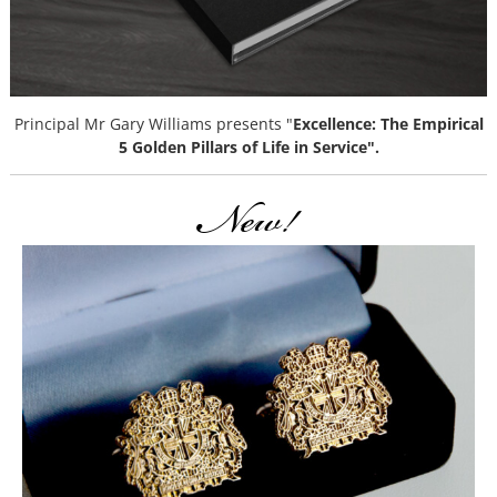
Principal Mr Gary Williams presents "
Excellence: The Empirical
5 Golden Pillars of Life in Service".
New!