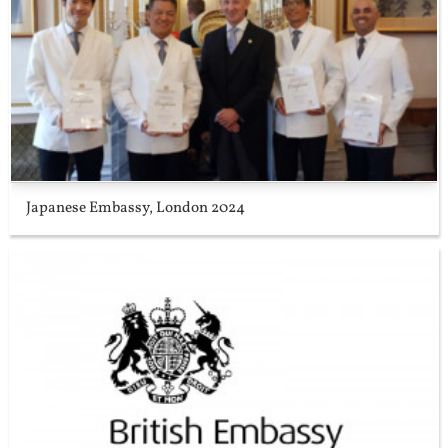
Japanese Embassy, London 2024