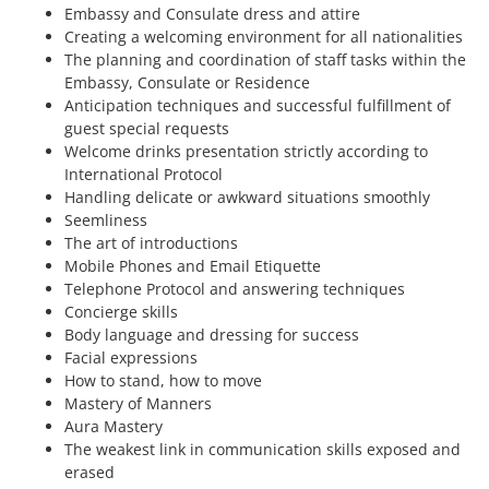
Embassy and Consulate dress and attire
Creating a welcoming environment for all nationalities
The planning and coordination of staff tasks within the
Embassy, Consulate or Residence
Anticipation techniques and successful fulfillment of
guest special requests
Welcome drinks presentation strictly according to
International Protocol
Handling delicate or awkward situations smoothly
Seemliness
The art of introductions
Mobile Phones and Email Etiquette
Telephone Protocol and answering techniques
Concierge skills
Body language and dressing for success
Facial expressions
How to stand, how to move
Mastery of Manners
Aura Mastery
The weakest link in communication skills exposed and
erased