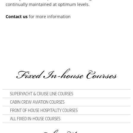
continually maintained at optimum levels.
Contact us
for more information
Fixed In-house Courses
SUPERYACHT & CRUISE LINE COURSES
CABIN CREW AVIATION COURSES
FRONT OF HOUSE HOSPITALITY COURSES
ALL FIXED IN-HOUSE COURSES