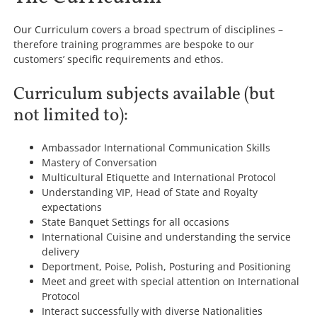
Our Curriculum covers a broad spectrum of disciplines –
therefore training programmes are bespoke to our
customers’ specific requirements and ethos.
Curriculum subjects available (but
not limited to):
Ambassador International Communication Skills
Mastery of Conversation
Multicultural Etiquette and International Protocol
Understanding VIP, Head of State and Royalty
expectations
State Banquet Settings for all occasions
International Cuisine and understanding the service
delivery
Deportment, Poise, Polish, Posturing and Positioning
Meet and greet with special attention on International
Protocol
Interact successfully with diverse Nationalities