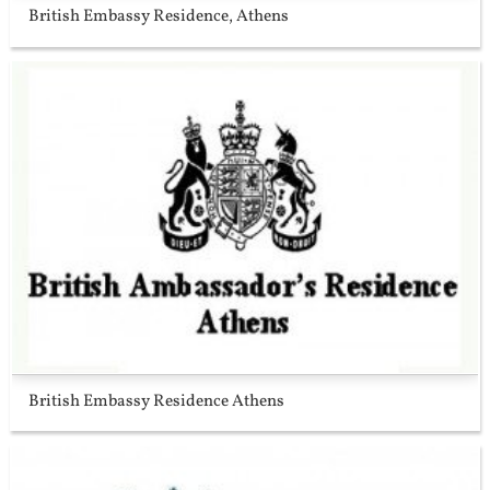
British Embassy Residence, Athens
British Embassy Residence Athens