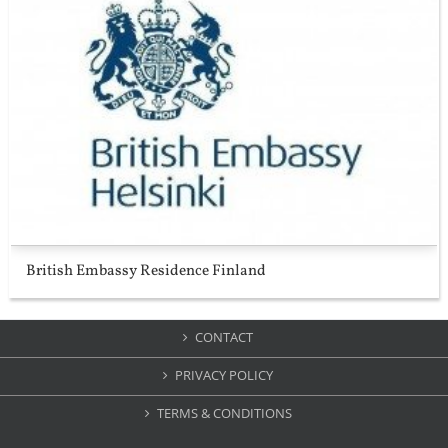
British Embassy Residence Finland
CONTACT
PRIVACY POLICY
TERMS & CONDITIONS