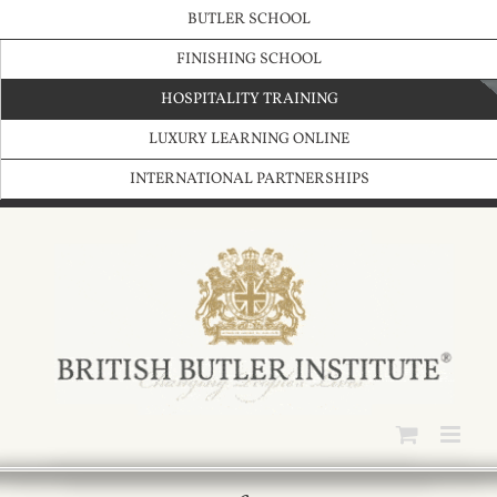
Skip
BUTLER SCHOOL
to
content
FINISHING SCHOOL
HOSPITALITY TRAINING
LUXURY LEARNING ONLINE
INTERNATIONAL PARTNERSHIPS