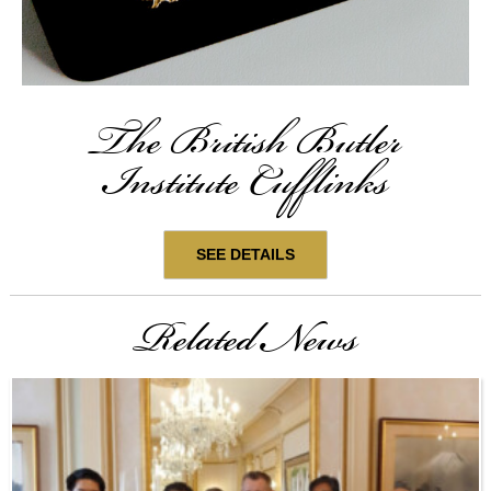
The British Butler
Institute Cufflinks
SEE DETAILS
Related News