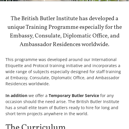
The British Butler Institute has developed a
unique Training Programme especially for the
Embassy, Consulate, Diplomatic Office, and
Ambassador Residences worldwide.
This programme was developed around our International
Etiquette and Protocol training initiative and incorporates a
wide range of subjects especially designed for staff training
at Embassy, Consulate, Diplomatic Office, and Ambassador
Residences worldwide.
In addition
we offer a
Temporary Butler Service
for any
occasion should the need arise. The British Butler Institute
has a small elite team of Butlers ready to hire for long and
short term projects anywhere in the world.
The Curriculum