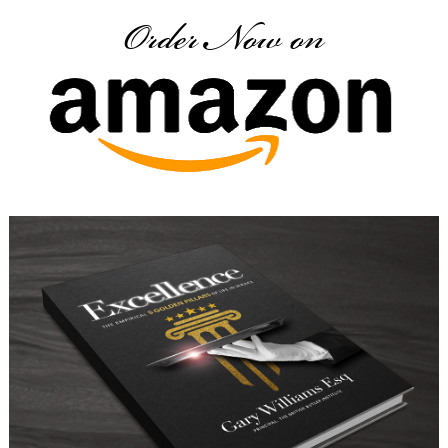
Order Now on