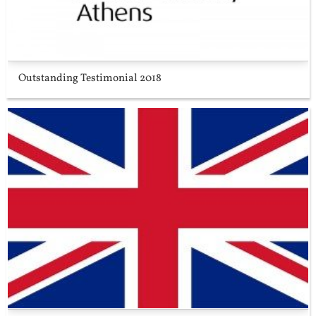
Outstanding Testimonial 2018