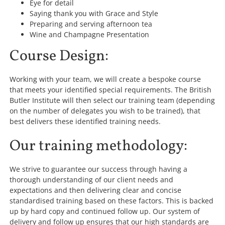
Eye for detail
Saying thank you with Grace and Style
Preparing and serving afternoon tea
Wine and Champagne Presentation
Course Design:
Working with your team, we will create a bespoke course
that meets your identified special requirements. The British
Butler Institute will then select our training team (depending
on the number of delegates you wish to be trained), that
best delivers these identified training needs.
Our training methodology:
We strive to guarantee our success through having a
thorough understanding of our client needs and
expectations and then delivering clear and concise
standardised training based on these factors. This is backed
up by hard copy and continued follow up. Our system of
delivery and follow up ensures that our high standards are