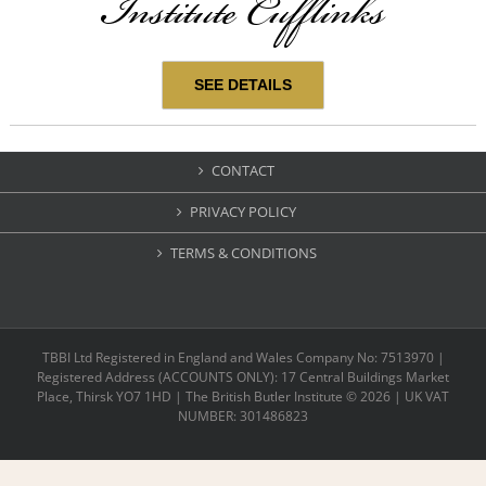
Institute Cufflinks
SEE DETAILS
CONTACT
PRIVACY POLICY
TERMS & CONDITIONS
TBBI Ltd Registered in England and Wales Company No: 7513970 |
Registered Address (ACCOUNTS ONLY): 17 Central Buildings Market
Place, Thirsk YO7 1HD | The British Butler Institute ©
2026 | UK VAT
NUMBER: 301486823