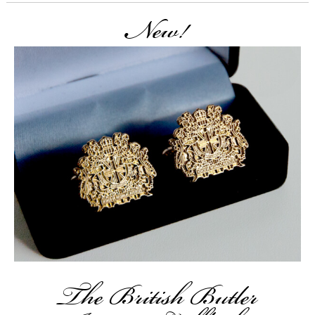
New!
The British Butler