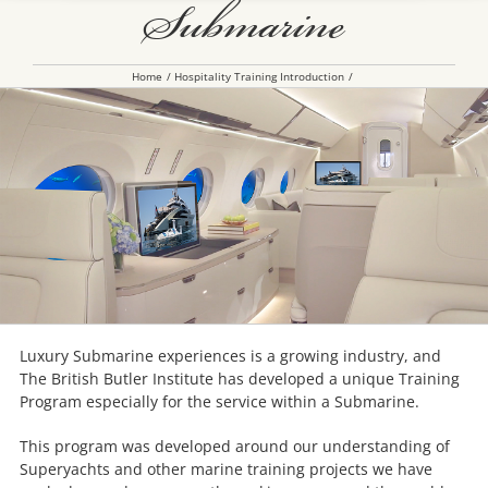
Submarine
Home
Hospitality Training Introduction
Luxury Submarine experiences is a growing industry, and
The British Butler Institute has developed a unique Training
Program especially for the service within a Submarine.
This program was developed around our understanding of
Superyachts and other marine training projects we have