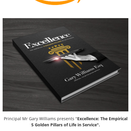
Principal Mr Gary Williams presents "
Excellence: The Empirical
5 Golden Pillars of Life in Service".