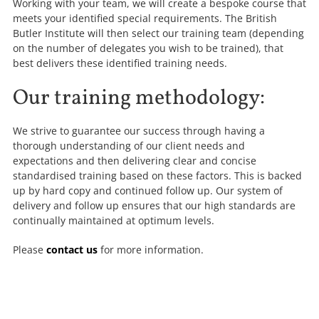
Working with your team, we will create a bespoke course that
meets your identified special requirements. The British
Butler Institute will then select our training team (depending
on the number of delegates you wish to be trained), that
best delivers these identified training needs.
Our training methodology:
We strive to guarantee our success through having a
thorough understanding of our client needs and
expectations and then delivering clear and concise
standardised training based on these factors. This is backed
up by hard copy and continued follow up. Our system of
delivery and follow up ensures that our high standards are
continually maintained at optimum levels.
Please
contact us
for more information.