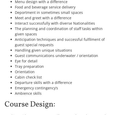
Menu design with a difference
Food and beverage service delivery
Deportment in sometimes small spaces
Meet and greet with a difference
Interact successfully with diverse Nationalities
The planning and coordination of staff tasks within
given spaces
Anticipation techniques and successful fulfilment of
guest special requests
Handling given unique situations
Guest communications underwater / orientation
Eye for detail
Tray preparation
Orientation
Cabin check list
Departure skills with a difference
Emergency contingency’s
Ambience skills
Course Design: