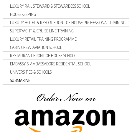
LUXURY RAIL STEWARD & STEWARDESS SCHOOL
HOUSEKEEPING
LUXURY HOTEL & RESORT FRONT OF HOUSE PROFESSIONAL TRAINING.
SUPERYACHT & CRUISE LINE TRAINING
LUXURY RETAIL TRAINING PROGRAMME
CABIN CREW AVIATION SCHOOL
RESTAURANT FRONT OF HOUSE SCHOOL
EMBASSY & AMBASSADORS RESIDENTIAL SCHOOL
UNIVERSITIES & SCHOOLS
SUBMARINE
Order Now on