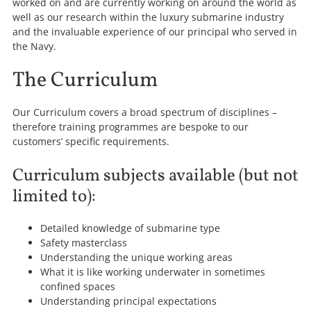
worked on and are currently working on around the world as
well as our research within the luxury submarine industry
and the invaluable experience of our principal who served in
the Navy.
The Curriculum
Our Curriculum covers a broad spectrum of disciplines –
therefore training programmes are bespoke to our
customers’ specific requirements.
Curriculum subjects available (but not
limited to):
Detailed knowledge of submarine type
Safety masterclass
Understanding the unique working areas
What it is like working underwater in sometimes
confined spaces
Understanding principal expectations