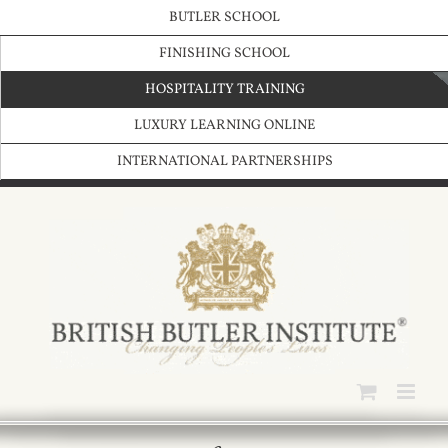
Skip
BUTLER SCHOOL
to
content
FINISHING SCHOOL
HOSPITALITY TRAINING
LUXURY LEARNING ONLINE
INTERNATIONAL PARTNERSHIPS