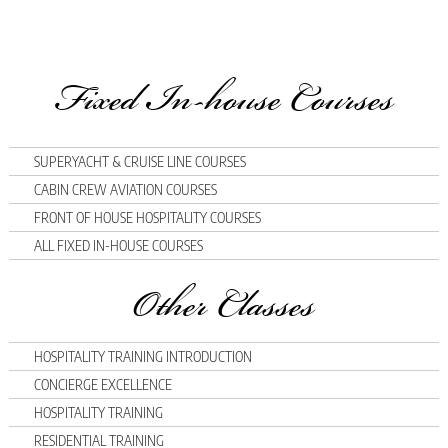
Fixed In-house Courses
SUPERYACHT & CRUISE LINE COURSES
CABIN CREW AVIATION COURSES
FRONT OF HOUSE HOSPITALITY COURSES
ALL FIXED IN-HOUSE COURSES
Other Classes
HOSPITALITY TRAINING INTRODUCTION
CONCIERGE EXCELLENCE
HOSPITALITY TRAINING
RESIDENTIAL TRAINING