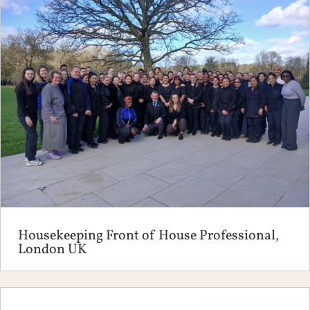
Housekeeping Front of House Professional,
London UK