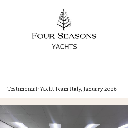
Testimonial: Yacht Team Italy, January 2026