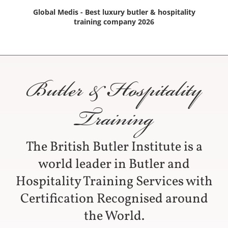
Global Medis - Best luxury butler & hospitality
training company 2026
Butler & Hospitality
Training
The British Butler Institute is a
world leader in Butler and
Hospitality Training Services with
Certification Recognised around
the World.