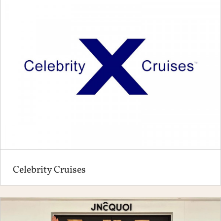
Celebrity Cruises