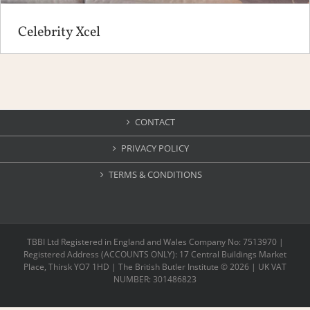
Celebrity Xcel
CONTACT
PRIVACY POLICY
TERMS & CONDITIONS
TBBI Ltd Registered in England and Wales Company No: 7513970 |
Registered Address (ACCOUNTS ONLY): 17 Central Buildings Market
Place, Thirsk YO7 1HD | The British Butler Institute ©
2026 | UK VAT
NUMBER: 301486823