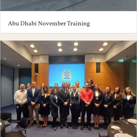
Abu Dhabi November Training