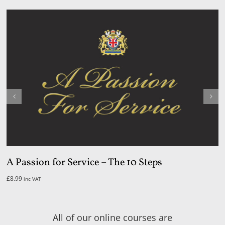
A Passion for Service – The 10 Steps
£
8.99
inc VAT
All of our online courses are