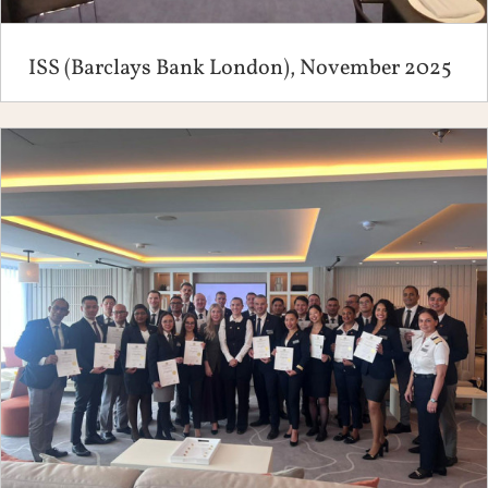
ISS (Barclays Bank London), November 2025