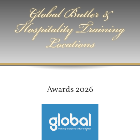
Global Butler &
Hospitality Training
Locations
Awards 2026