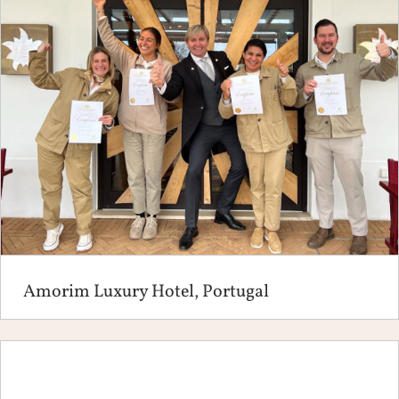
Amorim Luxury Hotel, Portugal