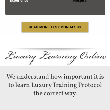
Experience
Hospital
READ MORE TESTIMONIALS >>
Luxury Learning Online
We understand how important it is
to learn Luxury Training Protocol
the correct way.