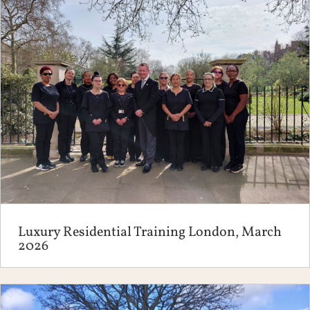
Luxury Residential Training London, March
2026