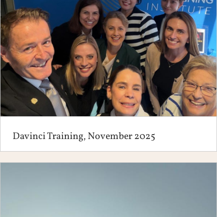
Davinci Training, November 2025