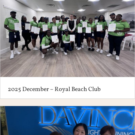
2025 December – Royal Beach Club