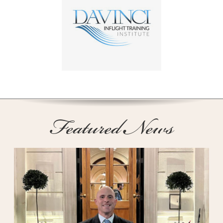
Featured News