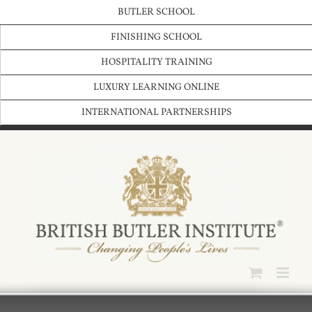
Skip
BUTLER SCHOOL
to
content
FINISHING SCHOOL
HOSPITALITY TRAINING
LUXURY LEARNING ONLINE
INTERNATIONAL PARTNERSHIPS