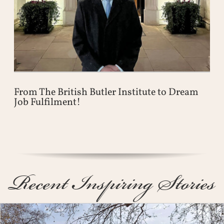
From The British Butler Institute to Dream
Job Fulfilment!
Recent Inspiring Stories