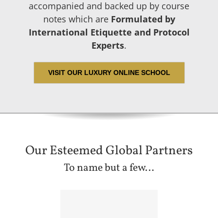
accompanied and backed up by course
notes which are
Formulated by
International Etiquette and Protocol
Experts
.
VISIT OUR LUXURY ONLINE SCHOOL
Our Esteemed Global Partners
To name but a few…