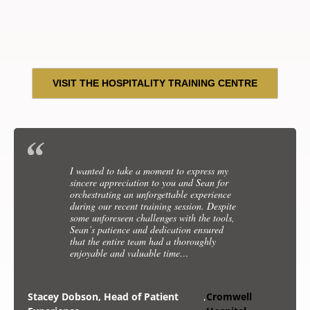
VISIT THE HOSPITALITY TRAINING CENTRE
I honestly can’t thank you enough. What an
I wanted to take a moment to express my
incredible course we were so privileged to have
sincere appreciation to you and Sean for
you onboard training us. With our first guest
orchestrating an unforgettable experience
onboard we are putting all our knowledge into
during our recent training session. Despite
proactive. I hope we can make you proud!
some unforeseen challenges with the tools,
Sean’s patience and dedication ensured
that the entire team had a thoroughly
Joanne Cassidy, Retreat
,
Celebrity Cruise Liner
enjoyable and valuable time…
Manger
Training
Stacey Dobson, Head of Patient
,
Cromwell