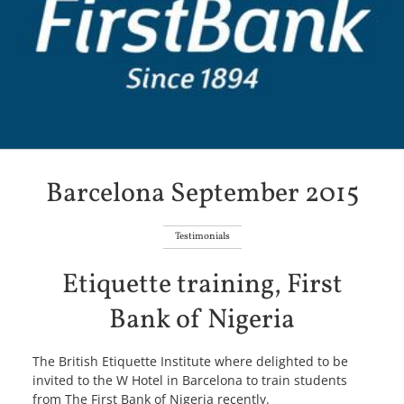
Barcelona September 2015
Testimonials
Etiquette training, First
Bank of Nigeria
The British Etiquette Institute where delighted to be
invited to the W Hotel in Barcelona to train students
from The First Bank of Nigeria recently.