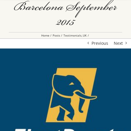
Barcelona September
2015
Home
Posts
Testimonials
UK
Previous
Next