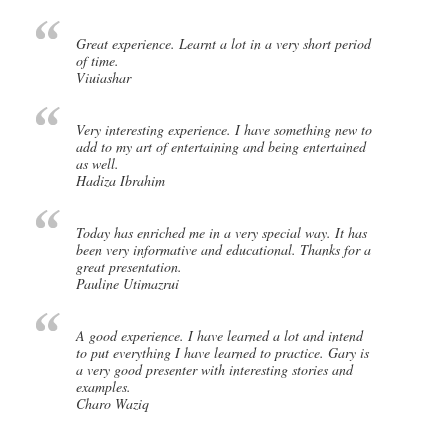
Great experience. Learnt a lot in a very short period
of time.
Viuiashar
Very interesting experience. I have something new to
add to my art of entertaining and being entertained
as well.
Hadiza Ibrahim
Today has enriched me in a very special way. It has
been very informative and educational. Thanks for a
great presentation.
Pauline Utimazrui
A good experience. I have learned a lot and intend
to put everything I have learned to practice. Gary is
a very good presenter with interesting stories and
examples.
Charo Waziq