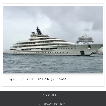
Royal Super Yacht HADAR, June 2026
CONTACT
PRIVACY POLICY