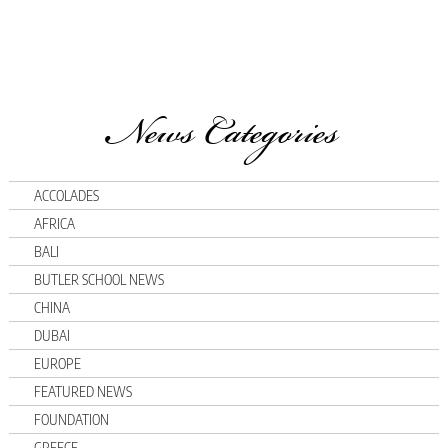
News Categories
ACCOLADES
AFRICA
BALI
BUTLER SCHOOL NEWS
CHINA
DUBAI
EUROPE
FEATURED NEWS
FOUNDATION
GREECE