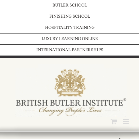
Skip
BUTLER SCHOOL
to
content
FINISHING SCHOOL
HOSPITALITY TRAINING
LUXURY LEARNING ONLINE
INTERNATIONAL PARTNERSHIPS