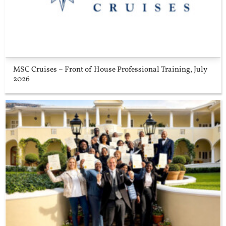
MSC Cruises – Front of House Professional Training, July
2026