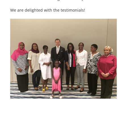
We are delighted with the testimonials!