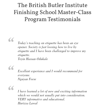
The British Butler Institute
Finishing School Master-Class
Program Testimonials
Today’s teaching on etiquette has been an eye
opener. Society is fast loosing how to live by
etiquette and I have been challenged to improve my
etiquette.
Toyin Hassan-Odukale
Excellent experience and I would recommend for
everyone.
Nguyan Feese
I have learned a lot of new and exciting information
which we would not usually put into consideration.
VERY informative and educational.
Huriyya Lawal