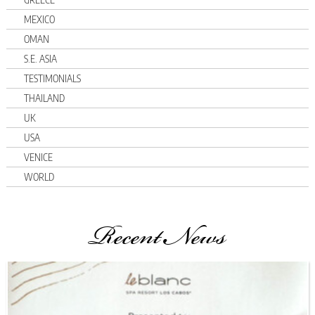
MEXICO
OMAN
S.E. ASIA
TESTIMONIALS
THAILAND
UK
USA
VENICE
WORLD
Recent News