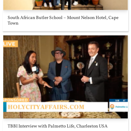
South African Butler School – Mount Nelson Hotel, Cape
Town
TBBI Interview with Palmetto Life, Charleston USA