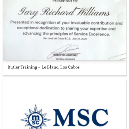
Butler Training – Le Blanc, Los Cabos